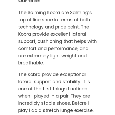
Our take:
The Salming Kobra are Salming’s
top of line shoe in terms of both
technology and price point. The
Kobra provide excellent lateral
support, cushioning that helps with
comfort and performance, and
are extremely light weight and
breathable.
The Kobra provide exceptional
lateral support and stability. It is
one of the first things I noticed
when I played in a pair. They are
incredibly stable shoes. Before I
play I do a stretch lunge exercise.