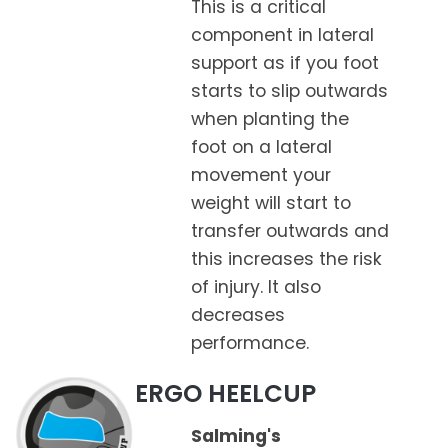
This is a critical
component in lateral
support as if you foot
starts to slip outwards
when planting the
foot on a lateral
movement your
weight will start to
transfer outwards and
this increases the risk
of injury. It also
decreases
performance.
ERGO HEELCUP
Salming's