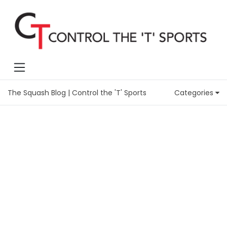
The Squash Blog | Control the 'T' Sports
Categories