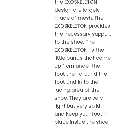
the EXOSKELETON
design are largely
made of mesh. The
EXOSKELETON provides
the necessary support
to the shoe. The
EXOSKELETON is the
little bands that come
up from under the
foot then around the
foot and in to the
lacing area of the
shoe. They are very
light but very solid
and keep your foot in
place inside the shoe.