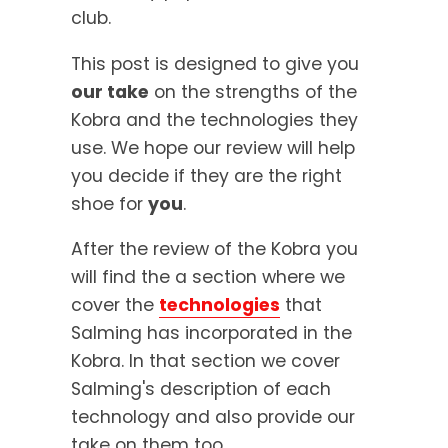
club.
This post is designed to give you
our take
on the strengths of the
Kobra and the technologies they
use. We hope our review will help
you decide if they are the right
shoe for
you
.
After the review of the Kobra you
will find the a section where we
cover the
technologies
that
Salming has incorporated in the
Kobra. In that section we cover
Salming's description of each
technology and also provide our
take on them too.