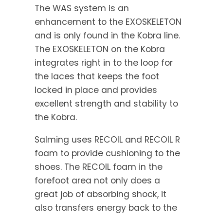
The WAS system is an
enhancement to the EXOSKELETON
and is only found in the Kobra line.
The EXOSKELETON on the Kobra
integrates right in to the loop for
the laces that keeps the foot
locked in place and provides
excellent strength and stability to
the Kobra.
Salming uses RECOIL and RECOIL R
foam to provide cushioning to the
shoes. The RECOIL foam in the
forefoot area not only does a
great job of absorbing shock, it
also transfers energy back to the