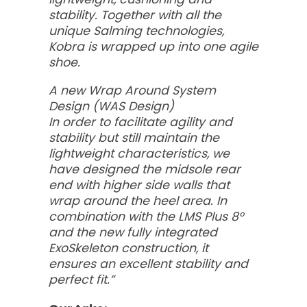
stability. Together with all the
unique Salming technologies,
Kobra is wrapped up into one agile
shoe.
A new Wrap Around System
Design (WAS Design)
In order to facilitate agility and
stability but still maintain the
lightweight characteristics, we
have designed the midsole rear
end with higher side walls that
wrap around the heel area. In
combination with the LMS Plus 8°
and the new fully integrated
ExoSkeleton construction, it
ensures an excellent stability and
perfect fit.”