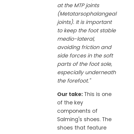
at the MTP joints
(Metatarsophalangeal
joints). It is important
to keep the foot stable
medio-lateral,
avoiding friction and
side forces in the soft
parts of the foot sole,
especially underneath
the forefoot."
Our take:
This is one
of the key
components of
Salming's shoes. The
shoes that feature