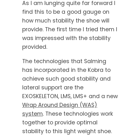
As I am lunging quite far forward I
find this to be a good gauge on
how much stability the shoe will
provide. The first time I tried them I
was impressed with the stability
provided.
The technologies that Salming
has incorporated in the Kobra to
achieve such good stability and
lateral support are the
EXOSKELETON, LMS, LMS+ and a new
Wrap Around Design (WAS)
system
. These technologies work
together to provide optimal
stability to this light weight shoe.