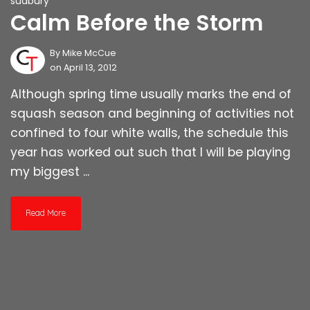
sudbury
Calm Before the Storm
By
Mike McCue
on April 13, 2012
Although spring time usually marks the end of
squash season and beginning of activities not
confined to four white walls, the schedule this
year has worked out such that I will be playing
my biggest ...
Read More