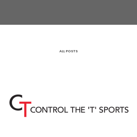
ALL POSTS