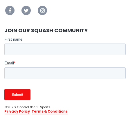
JOIN OUR SQUASH COMMUNITY
©2026 Control the 'T' Sports
Privacy Policy
Terms & Conditions