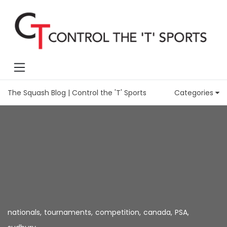
The Squash Blog | Control the 'T' Sports
Categories
nationals
,
tournaments
,
competition
,
canada
,
PSA
,