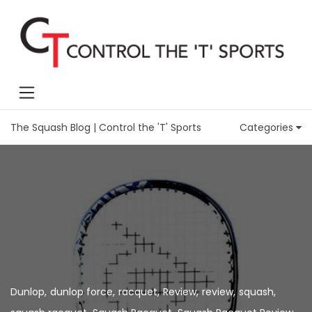
The Squash Blog | Control the 'T' Sports
Categories
Dunlop
,
dunlop force
,
racquet
,
Review
,
review
,
squash
,