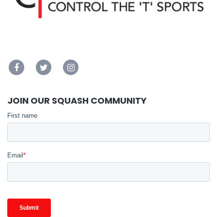
JOIN OUR SQUASH COMMUNITY