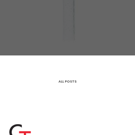
ALL POSTS