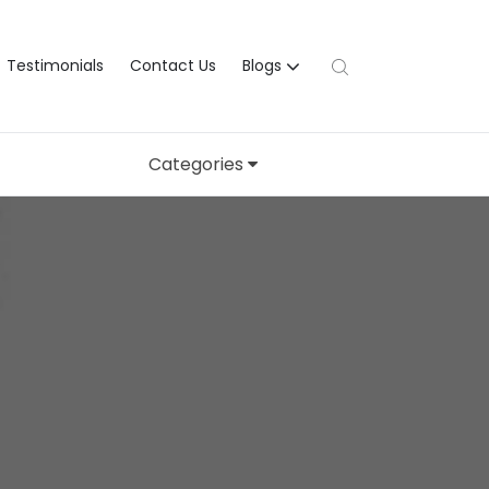
Testimonials
Contact Us
Blogs
Categories