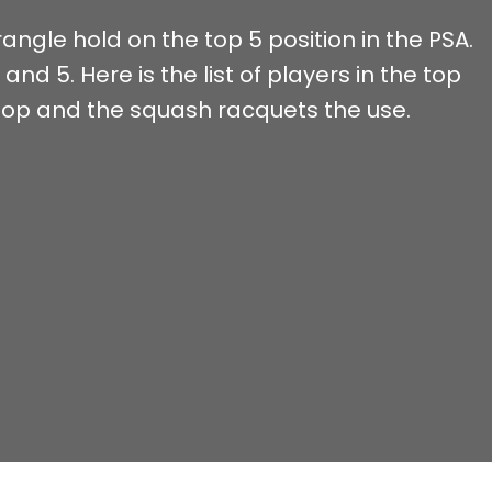
angle hold on the top 5 position in the PSA.
and 5. Here is the list of players in the top
lop and the squash racquets the use.