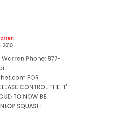
Warren
5, 2010
f Warren Phone: 877-
il:
lthet.com FOR
LEASE CONTROL THE 'T'
ROUD TO NOW BE
UNLOP SQUASH