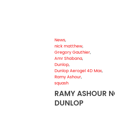
News
,
nick matthew
,
Gregory Gauthier
,
Amr Shabana
,
Dunlop
,
Dunlop Aerogel 4D Max
,
Ramy Ashour
,
squash
RAMY ASHOUR N
DUNLOP