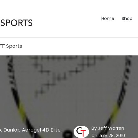
Home
Shop
'T' Sports
By
Jeff Warren
p
,
Dunlop Aerogel 4D Elite
,
on July 28, 2010