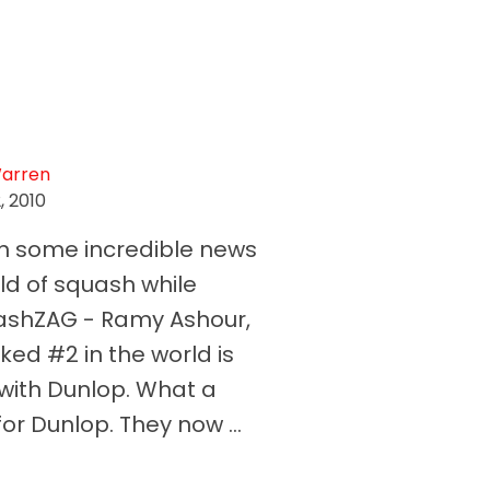
Warren
, 2010
n some incredible news
ld of squash while
ashZAG - Ramy Ashour,
ked #2 in the world is
with Dunlop. What a
or Dunlop. They now ...