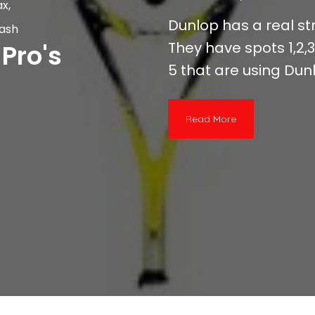
ax
,
Dunlop has a real str
ash
Pro's
They have spots 1,2,3 
5 that are using Dun
Read More