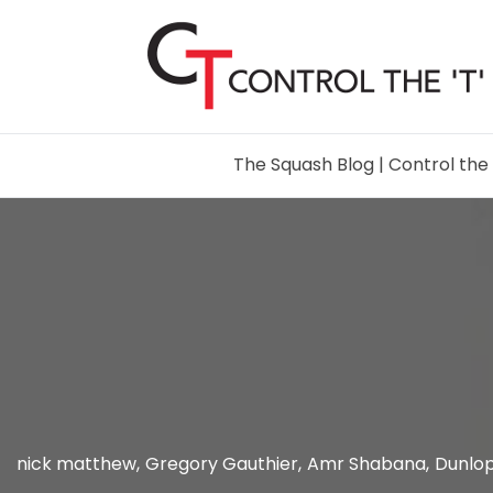
The Squash Blog | Control the 
nick matthew
,
Gregory Gauthier
,
Amr Shabana
,
Dunlo