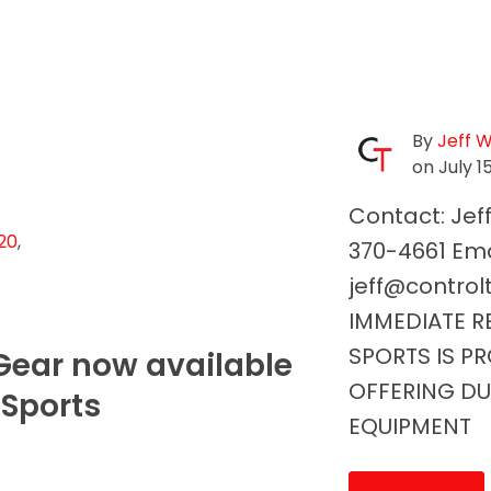
By
Jeff 
on July 1
Contact: Jef
20
,
370-4661 Ema
jeff@contro
IMMEDIATE RE
SPORTS IS P
ear now available
OFFERING D
' Sports
EQUIPMENT