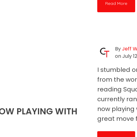
Read More
By
Jeff 
on July 12
I stumbled o
from the wor
reading Squ
currently ran
now playing 
OW PLAYING WITH
great move f