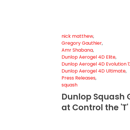
nick matthew
,
Gregory Gauthier
,
Amr Shabana
,
Dunlop Aerogel 4D Elite
,
Dunlop Aerogel 4D Evolution 1
Dunlop Aerogel 4D Ultimate
,
Press Releases
,
squash
Dunlop Squash G
at Control the 'T