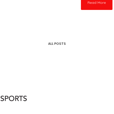
Read More
ALL POSTS