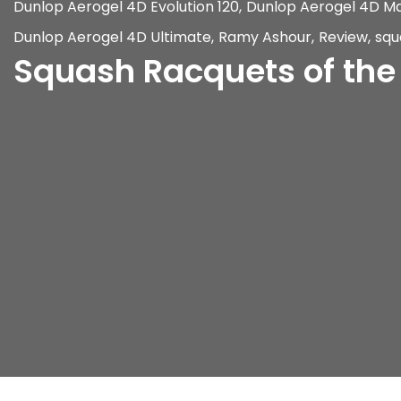
Dunlop Aerogel 4D Evolution 120
,
Dunlop Aerogel 4D M
Dunlop Aerogel 4D Ultimate
,
Ramy Ashour
,
Review
,
squ
Squash Racquets of the 