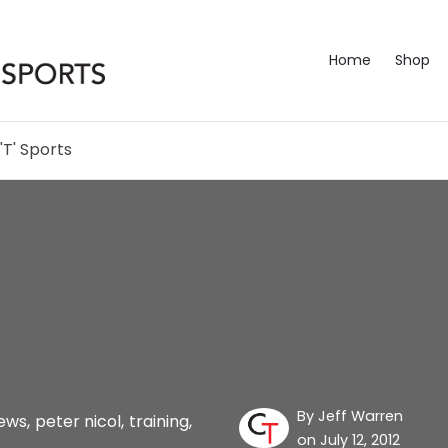
Home
Shop
'T' Sports
By
Jeff Warren
ews
,
peter nicol
,
training
,
on July 12, 2012