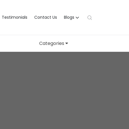
Testimonials
Contact Us
Blogs
Categories