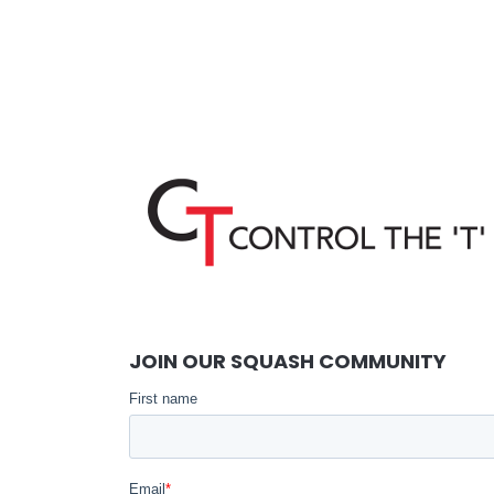
JOIN OUR SQUASH COMMUNITY