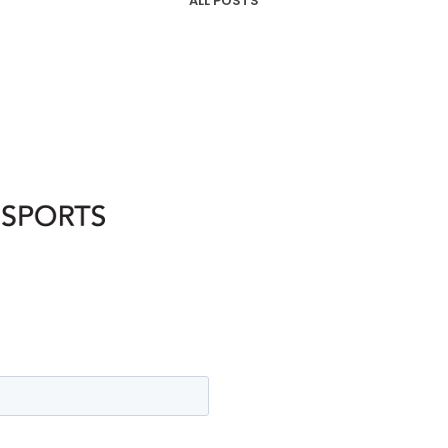
ALL POSTS