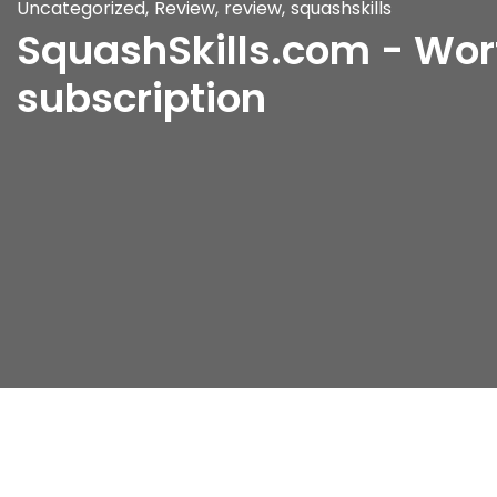
Uncategorized
,
Review
,
review
,
squashskills
SquashSkills.com - Wor
subscription