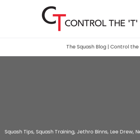
The Squash Blog | Control the 
Squash Tips
,
Squash Training
,
Jethro Binns
,
Lee Drew
,
N