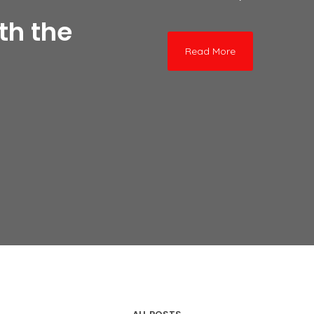
th the
Read More