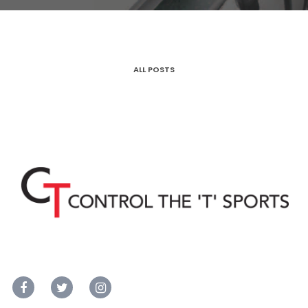
ALL POSTS