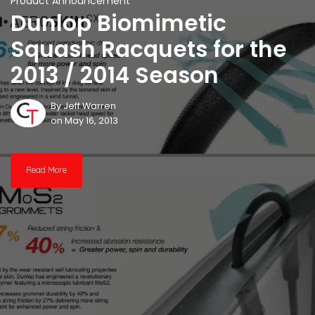
Product Announcement
Dunlop Biomimetic
Squash Racquets for the
2013 / 2014 Season
By
Jeff Warren
on May 16, 2013
Read More