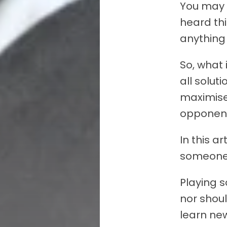
You may 
heard th
anything 
So, what 
all solut
maximise
opponen
In this ar
someone 
Playing 
nor shoul
learn new