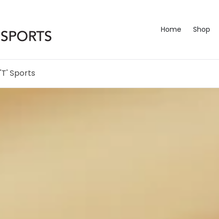
Home
Shop
'T' Sports