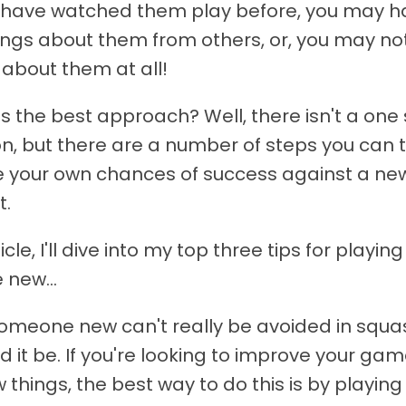
have watched them play before, you may h
ings about them from others, or, you may no
about them at all!
is the best approach? Well, there isn't a one s
ion, but there are a number of steps you can 
 your own chances of success against a ne
t.
ticle, I'll dive into my top three tips for playing
new...
someone new can't really be avoided in squa
d it be. If you're looking to improve your ga
 things, the best way to do this is by playin