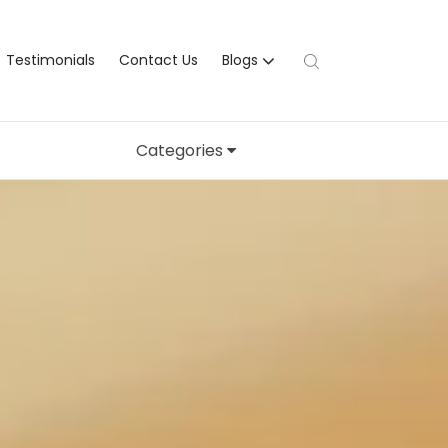
Testimonials
Contact Us
Blogs
Categories