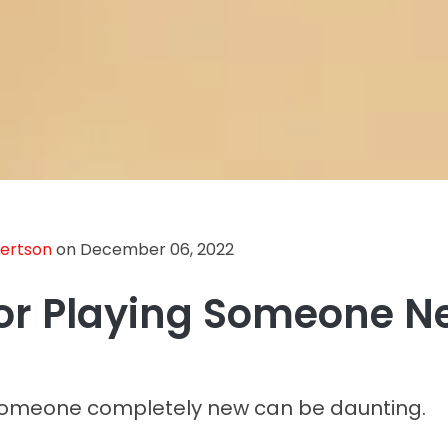
bertson
on December 06, 2022
For Playing Someone 
someone completely new can be daunting.