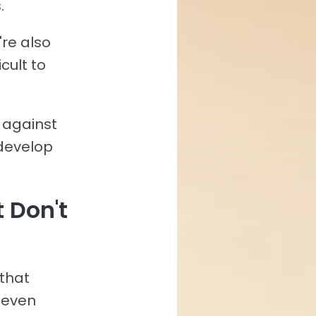
.
're also
cult to
p against
develop
t Don't
 that
 even