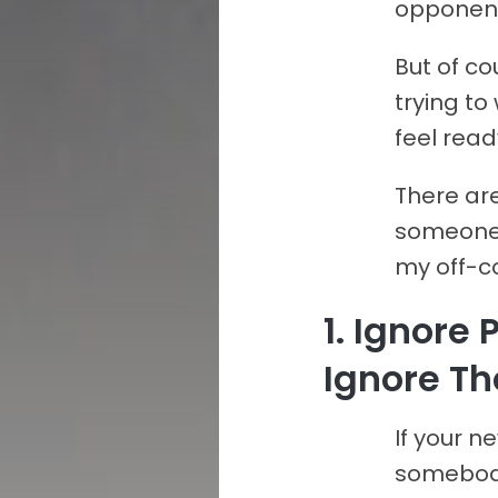
opponents
But of co
trying to
feel rea
There are
someone 
my off-co
1. Ignore
Ignore Th
If your n
somebody