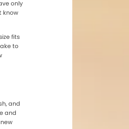
ave only
t know
ize fits
take to
w
sh, and
me and
g new