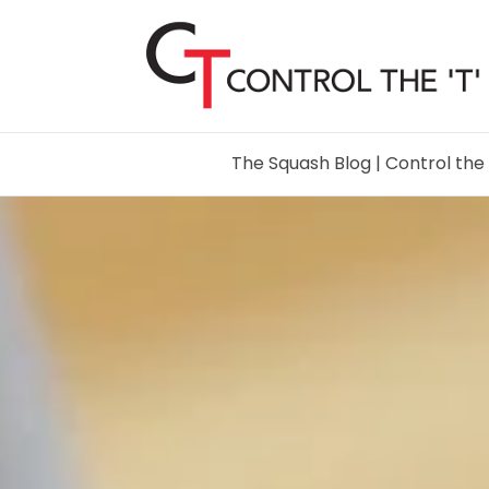
The Squash Blog | Control the 