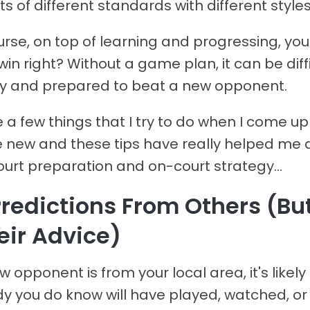
 of different standards with different styles
urse, on top of learning and progressing, you
 win right? Without a game plan, it can be diffi
dy and prepared to beat a new opponent.
 a few things that I try to do when I come u
new and these tips have really helped me 
urt preparation and on-court strategy...
 Predictions From Others (Bu
eir Advice)
ew opponent is from your local area, it's likely
 you do know will have played, watched, or