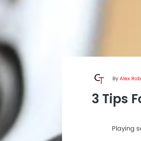
By
Alex Ro
3 Tips 
Playing 