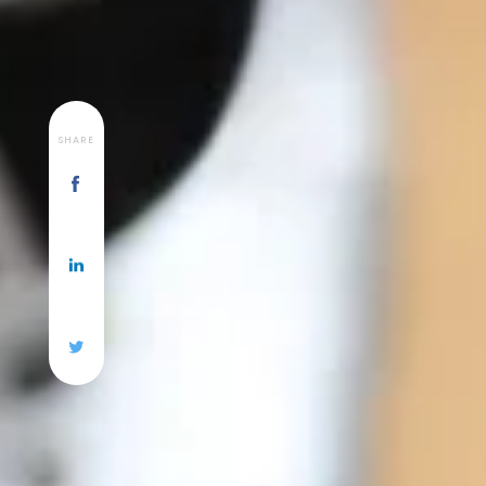
SHARE