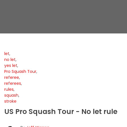
let
,
no let
,
yes let
,
Pro Squash Tour
,
referee
,
referees
,
rules
,
squash
,
stroke
US Pro Squash Tour - No let rule