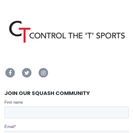
JOIN OUR SQUASH COMMUNITY