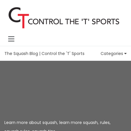
The Squash Blog | Control the 'T' Sports
Categories
Learn more about squash
,
learn more squash
,
rules
,