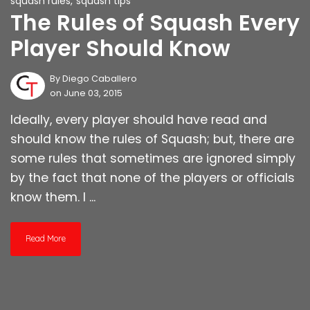
squash rules
,
squash tips
The Rules of Squash Every
Player Should Know
By
Diego Caballero
on June 03, 2015
Ideally, every player should have read and
should know the rules of Squash; but, there are
some rules that sometimes are ignored simply
by the fact that none of the players or officials
know them. I ...
Read More