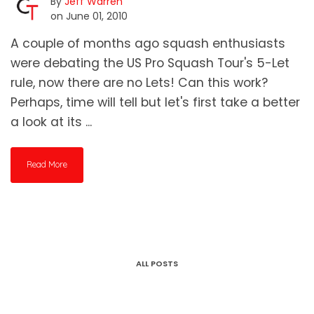
By
Jeff Warren
on June 01, 2010
A couple of months ago squash enthusiasts
were debating the US Pro Squash Tour's 5-Let
rule, now there are no Lets! Can this work?
Perhaps, time will tell but let's first take a better
a look at its ...
Read More
ALL POSTS