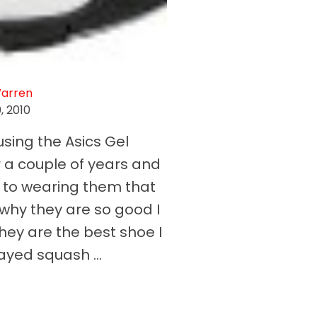
Warren
0, 2010
using the Asics Gel
r a couple of years and
 to wearing them that
hy they are so good I
hey are the best shoe I
ayed squash ...