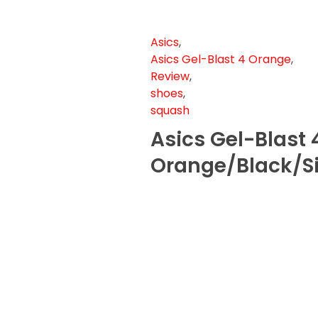
Asics
,
Asics Gel-Blast 4 Orange
,
Review
,
shoes
,
squash
Asics Gel-Blast 
Orange/Black/Si