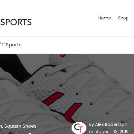
Home
Shop
'T' Sports
By
Alex Robertson
h
,
Squash Shoes
on August 03, 2019