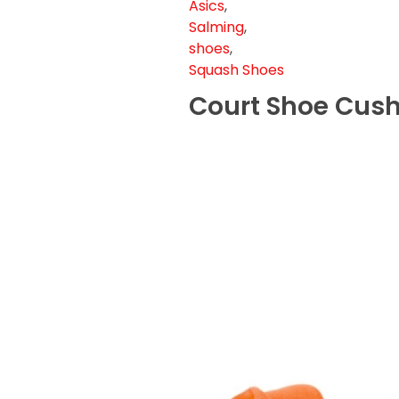
Asics
,
Salming
,
shoes
,
Squash Shoes
Court Shoe Cush