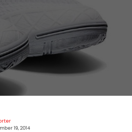
orter
mber 19, 2014