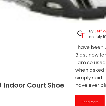
By
Jeff 
on July 1
I have been 
Blast now fo
I am so used
when asked w
simply said t
3 Indoor Court Shoe
have ever pl
Read More