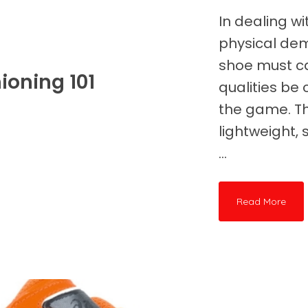
In dealing wi
physical de
shoe must ca
ioning 101
qualities be 
the game. T
lightweight,
...
Read More