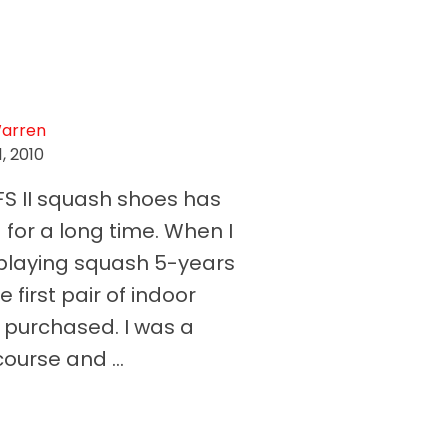
Warren
, 2010
FS II squash shoes has
for a long time. When I
d playing squash 5-years
e first pair of indoor
I purchased. I was a
ourse and ...