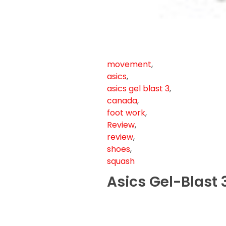
movement
,
asics
,
asics gel blast 3
,
canada
,
foot work
,
Review
,
review
,
shoes
,
squash
Asics Gel-Blast 