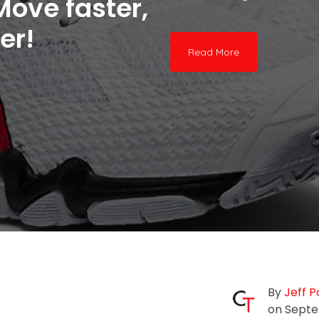
Move faster,
er!
Read More
By
Jeff P
on Septe