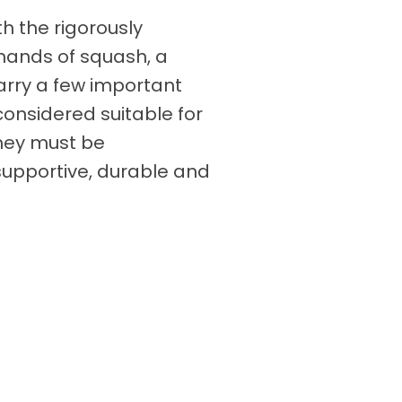
th the rigorously
mands of squash, a
rry a few important
considered suitable for
hey must be
 supportive, durable and