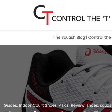
The Squash Blog | Control the 
Guides
,
Indoor Court Shoes
,
Asics
,
Review
,
shoes
,
squas