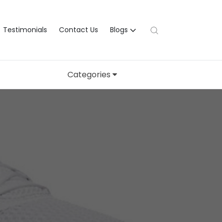
Testimonials
Contact Us
Blogs
Categories