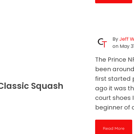
By
Jeff 
on May 31
The Prince N
been around 
first starte
A Classic Squash
ago it was th
court shoes 
beginner of c
Read More