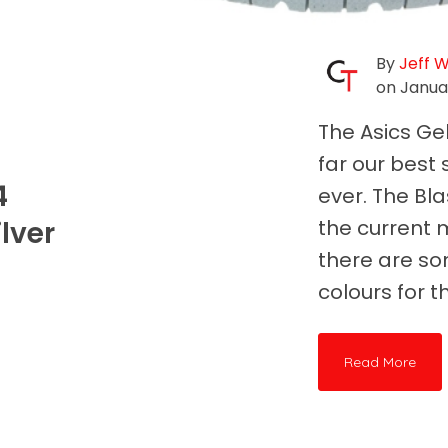
By
Jeff 
on Januar
The Asics Ge
far our best
4
ever. The Blas
lver
the current 
there are so
colours for thi
Read More