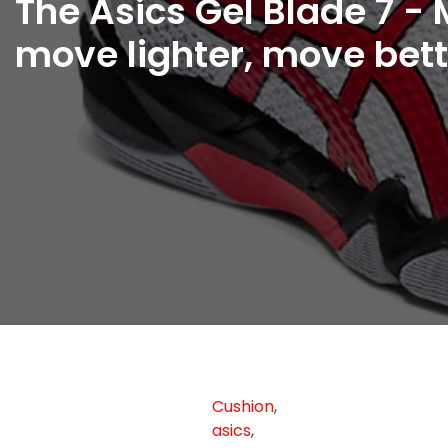
The Asics Gel Blade 7 - 
move lighter, move bett
Cushion
,
asics
,