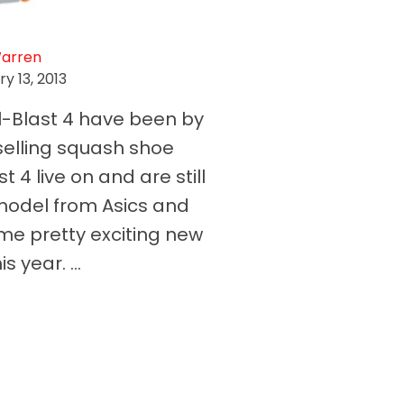
Warren
y 13, 2013
l-Blast 4 have been by
 selling squash shoe
t 4 live on and are still
model from Asics and
me pretty exciting new
s year. ...