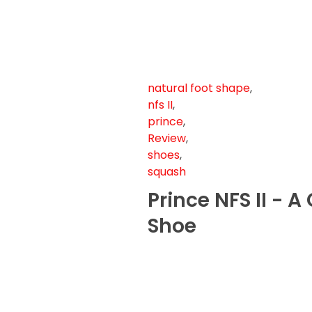
natural foot shape
,
nfs II
,
prince
,
Review
,
shoes
,
squash
Prince NFS II - 
Shoe