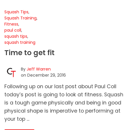
Squash Tips
,
Squash Training
,
Fitness
,
paul coll
,
squash tips
,
squash training
Time to get fit
By
Jeff Warren
on December 29, 2016
Following up on our last post about Paul Coll
today’s post is going to look at fitness. Squash
is a tough game physically and being in good
physical shape is imperative to performing at
your top ...