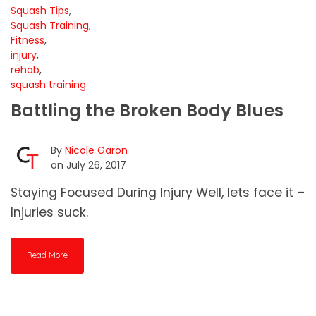
Squash Tips
,
Squash Training
,
Fitness
,
injury
,
rehab
,
squash training
Battling the Broken Body Blues
By
Nicole Garon
on July 26, 2017
Staying Focused During Injury Well, lets face it –
Injuries suck.
Read More