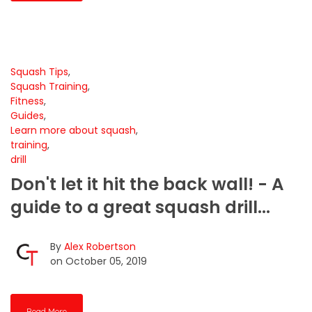
Squash Tips
,
Squash Training
,
Fitness
,
Guides
,
Learn more about squash
,
training
,
drill
Don't let it hit the back wall! - A
guide to a great squash drill...
By
Alex Robertson
on October 05, 2019
Read More