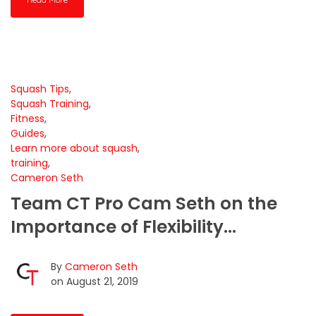
Squash Tips
,
Squash Training
,
Fitness
,
Guides
,
Learn more about squash
,
training
,
Cameron Seth
Team CT Pro Cam Seth on the
Importance of Flexibility...
By
Cameron Seth
on August 21, 2019