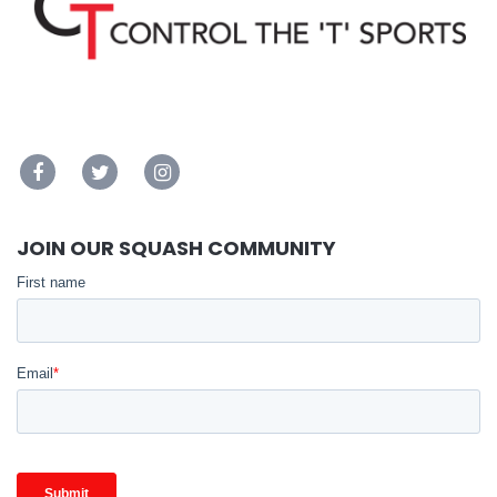
JOIN OUR SQUASH COMMUNITY