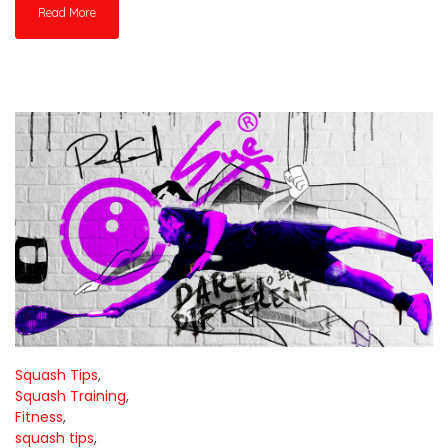
Read More
Squash Tips
,
Squash Training
,
Fitness
,
squash tips
,