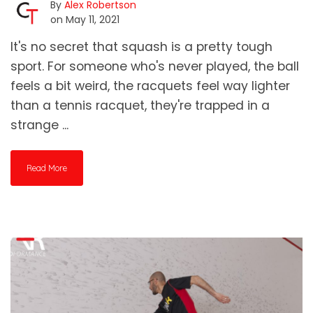
By
Alex Robertson
on May 11, 2021
It's no secret that squash is a pretty tough
sport. For someone who's never played, the ball
feels a bit weird, the racquets feel way lighter
than a tennis racquet, they're trapped in a
strange ...
Read More