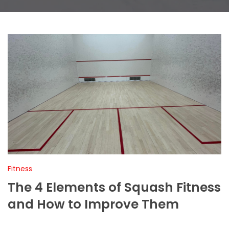
Fitness
The 4 Elements of Squash Fitness
and How to Improve Them