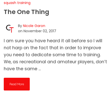
squash training
The One Thing
By
Nicole Garon
on November 02, 2017
I am sure you have heard it all before so I will
not harp on the fact that in order to improve
you need to dedicate some time to training.
We, as recreational and amateur players, don’t
have the same ...
Read More