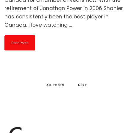
retirement of Jonathan Power in 2006 Shahier
has consistently been the best player in
Canada. I love watching ...
Read More
ALL POSTS
NEXT