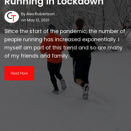
Running in Lockdown
By
Alex Robertson
on May 12, 2021
Since the start of the pandemic, the number of
people running has increased exponentially. I
myself am part of this trend and so are many
of my friends and family.
Read More