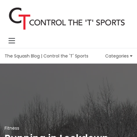
The Squash Blog | Control the 'T' Sports
Categories
Fitness