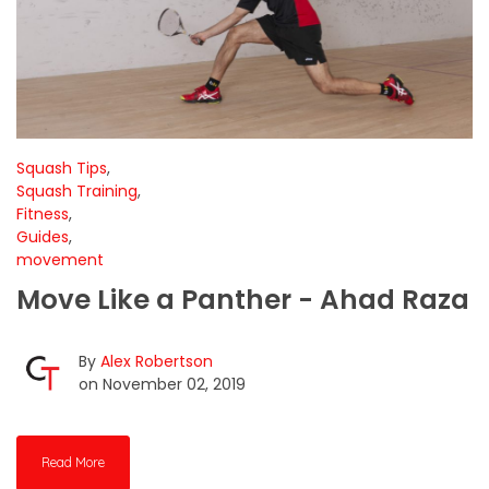
Squash Tips
,
Squash Training
,
Fitness
,
Guides
,
movement
Move Like a Panther - Ahad Raza
By
Alex Robertson
on November 02, 2019
Read More