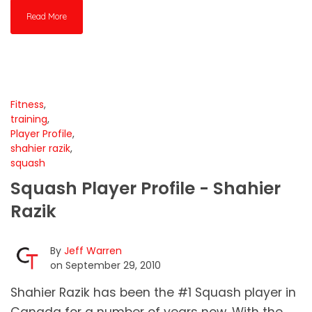
Read More
Fitness
,
training
,
Player Profile
,
shahier razik
,
squash
Squash Player Profile - Shahier
Razik
By
Jeff Warren
on September 29, 2010
Shahier Razik has been the #1 Squash player in
Canada for a number of years now. With the