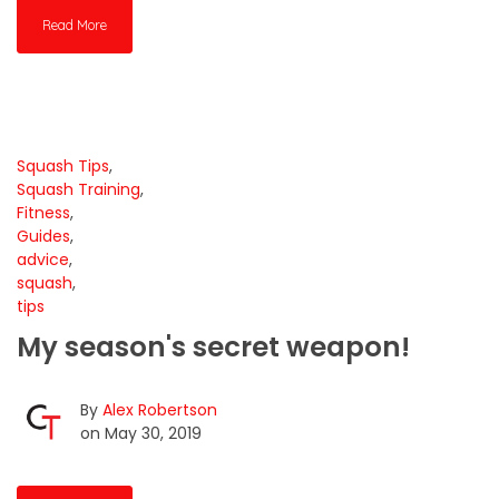
Read More
Squash Tips
,
Squash Training
,
Fitness
,
Guides
,
advice
,
squash
,
tips
My season's secret weapon!
By
Alex Robertson
on May 30, 2019