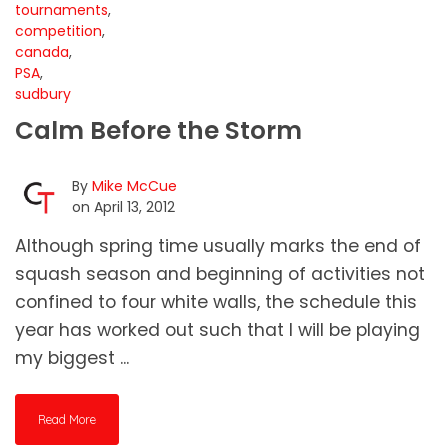
tournaments
,
competition
,
canada
,
PSA
,
sudbury
Calm Before the Storm
By
Mike McCue
on April 13, 2012
Although spring time usually marks the end of
squash season and beginning of activities not
confined to four white walls, the schedule this
year has worked out such that I will be playing
my biggest ...
Read More