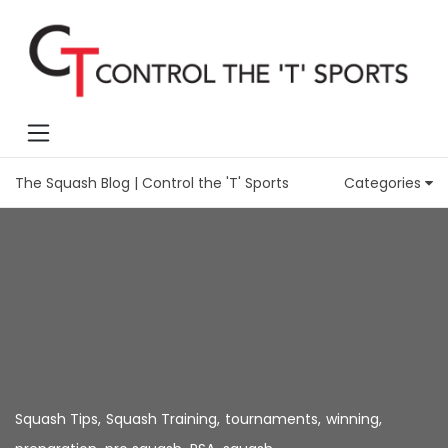
The Squash Blog | Control the 'T' Sports
Categories
Squash Tips
,
Squash Training
,
tournaments
,
winning
,