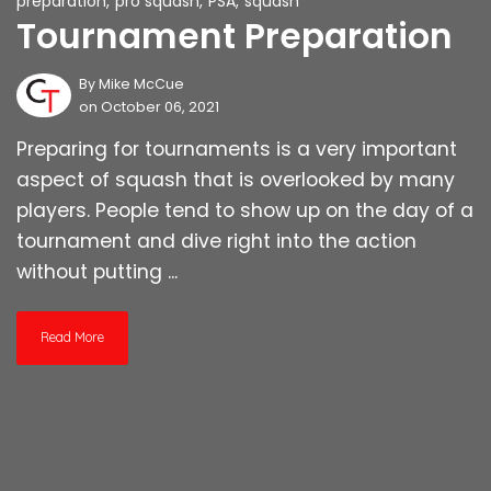
preparation
,
pro squash
,
PSA
,
squash
Tournament Preparation
By
Mike McCue
on October 06, 2021
Preparing for tournaments is a very important
aspect of squash that is overlooked by many
players. People tend to show up on the day of a
tournament and dive right into the action
without putting ...
Read More