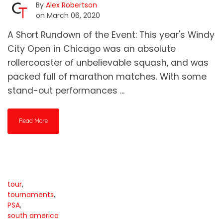
By
Alex Robertson
on March 06, 2020
A Short Rundown of the Event: This year's Windy
City Open in Chicago was an absolute
rollercoaster of unbelievable squash, and was
packed full of marathon matches. With some
stand-out performances ...
Read More
tour
,
tournaments
,
PSA
,
south america