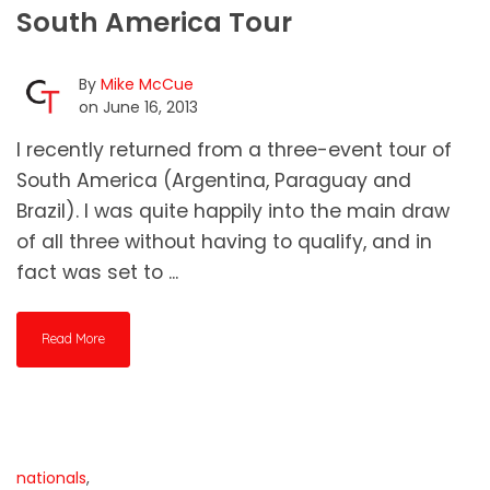
South America Tour
By
Mike McCue
on June 16, 2013
I recently returned from a three-event tour of
South America (Argentina, Paraguay and
Brazil). I was quite happily into the main draw
of all three without having to qualify, and in
fact was set to ...
Read More
nationals
,