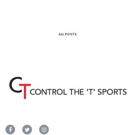
ALL POSTS