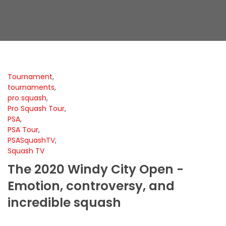
Tournament
,
tournaments
,
pro squash
,
Pro Squash Tour
,
PSA
,
PSA Tour
,
PSASquashTV
,
Squash TV
The 2020 Windy City Open -
Emotion, controversy, and
incredible squash