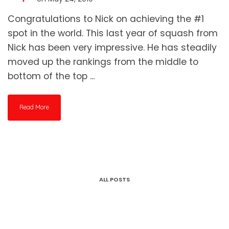
Congratulations to Nick on achieving the #1
spot in the world. This last year of squash from
Nick has been very impressive. He has steadily
moved up the rankings from the middle to
bottom of the top ...
Read More
ALL POSTS