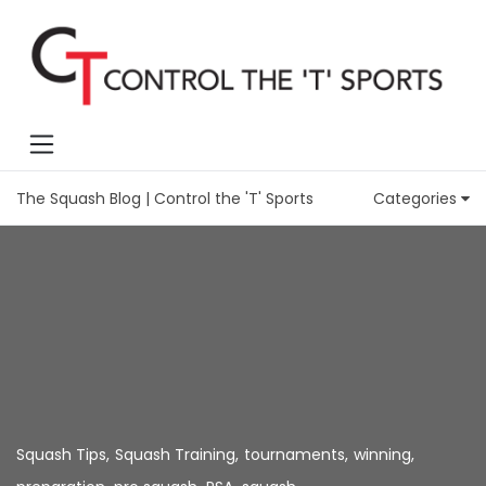
The Squash Blog | Control the 'T' Sports
Categories
Squash Tips
,
Squash Training
,
tournaments
,
winning
,