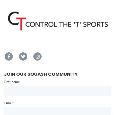
JOIN OUR SQUASH COMMUNITY