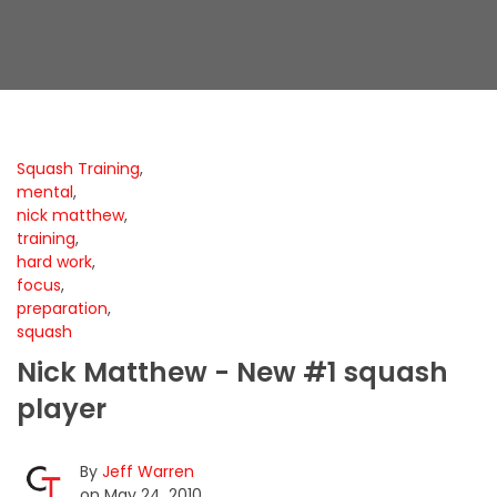
Squash Training
,
mental
,
nick matthew
,
training
,
hard work
,
focus
,
preparation
,
squash
Nick Matthew - New #1 squash
player
By
Jeff Warren
on May 24, 2010