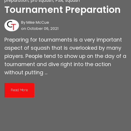
preparation
,
pro squash
,
PSA
,
squash
Tournament Preparation
By
Mike McCue
on October 06, 2021
Preparing for tournaments is a very important
aspect of squash that is overlooked by many
players. People tend to show up on the day of a
tournament and dive right into the action
without putting ...
Read More