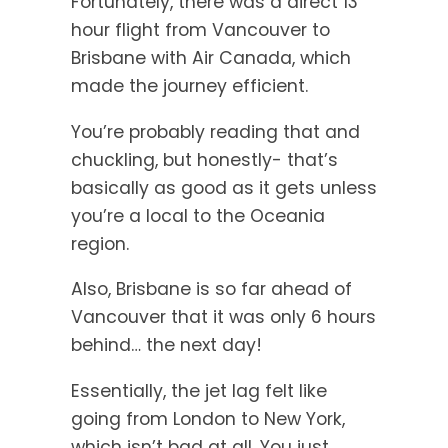
Fortunately, there was a direct 13
hour flight from Vancouver to
Brisbane with Air Canada, which
made the journey efficient.
You’re probably reading that and
chuckling, but honestly- that’s
basically as good as it gets unless
you’re a local to the Oceania
region.
Also, Brisbane is so far ahead of
Vancouver that it was only 6 hours
behind… the next day!
Essentially, the jet lag felt like
going from London to New York,
which isn’t bad at all. You just