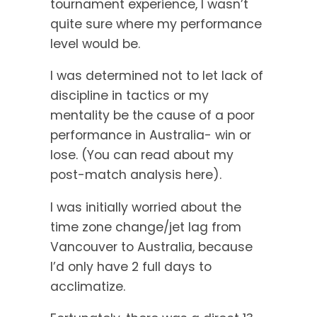
tournament experience, I wasn’t
quite sure where my performance
level would be.
I was determined not to let lack of
discipline in tactics or my
mentality be the cause of a poor
performance in Australia- win or
lose. (You can read about my
post-match analysis here).
I was initially worried about the
time zone change/jet lag from
Vancouver to Australia, because
I’d only have 2 full days to
acclimatize.