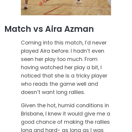
Match vs Aira Azman
Coming into this match, I’d never
played Aira before. I hadn’t even
seen her play too much. From
having watched her play a bit, I
noticed that she is a tricky player
who reads the game well and
doesn’t want long rallies.
Given the hot, humid conditions in
Brisbane, I knew it would give me a
good chance of making the rallies
long and hard- as long as I was