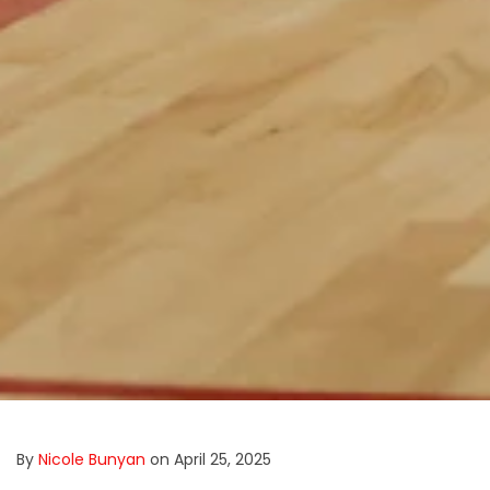
By
Nicole Bunyan
on April 25, 2025