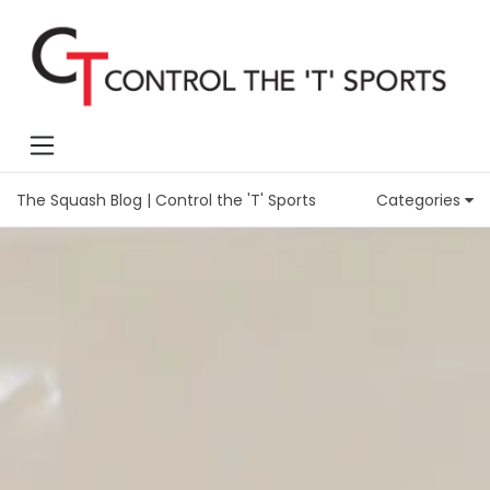
The Squash Blog | Control the 'T' Sports
Categories