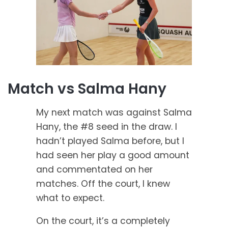
Match vs Salma Hany
My next match was against Salma
Hany, the #8 seed in the draw. I
hadn’t played Salma before, but I
had seen her play a good amount
and commentated on her
matches. Off the court, I knew
what to expect.
On the court, it’s a completely