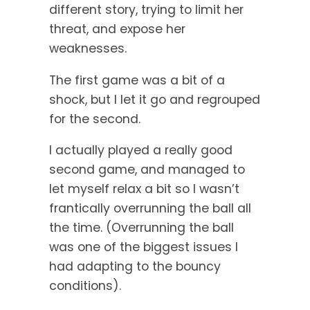
different story, trying to limit her
threat, and expose her
weaknesses.
The first game was a bit of a
shock, but I let it go and regrouped
for the second.
I actually played a really good
second game, and managed to
let myself relax a bit so I wasn’t
frantically overrunning the ball all
the time. (Overrunning the ball
was one of the biggest issues I
had adapting to the bouncy
conditions).