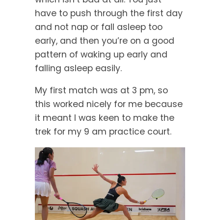
have to push through the first day
and not nap or fall asleep too
early, and then you’re on a good
pattern of waking up early and
falling asleep easily.
My first match was at 3 pm, so
this worked nicely for me because
it meant I was keen to make the
trek for my 9 am practice court.