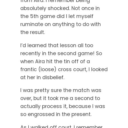
from Aira. I remember being
absolutely shocked. Not once in
the 5th game did I let myself
ruminate on anything to do with
the result.
I’d learned that lesson all too
recently in the second game! So
when Aira hit the tin off of a
frantic (loose) cross court, I looked
at her in disbelief.
I was pretty sure the match was
over, but it took me a second to
actually process it, because I was
so engrossed in the present.
As I walked off court, I remember