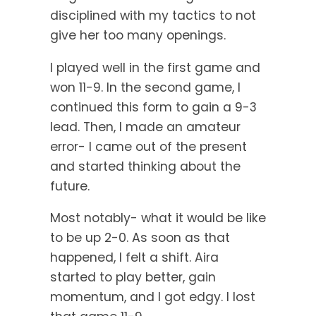
disciplined with my tactics to not
give her too many openings.
I played well in the first game and
won 11-9. In the second game, I
continued this form to gain a 9-3
lead. Then, I made an amateur
error- I came out of the present
and started thinking about the
future.
Most notably- what it would be like
to be up 2-0. As soon as that
happened, I felt a shift. Aira
started to play better, gain
momentum, and I got edgy. I lost