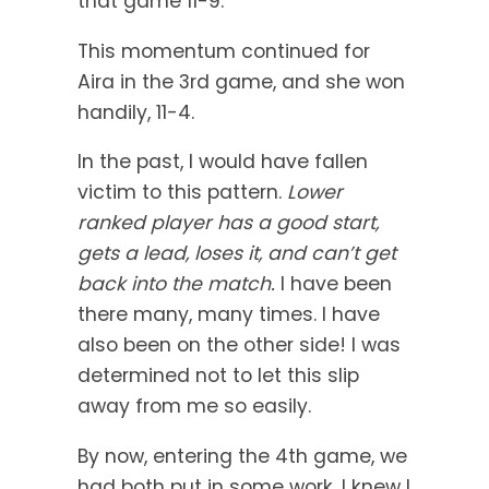
that game 11-9.
This momentum continued for
Aira in the 3rd game, and she won
handily, 11-4.
In the past, I would have fallen
victim to this pattern.
Lower
ranked player has a good start,
gets a lead, loses it, and can’t get
back into the match.
I have been
there many, many times. I have
also been on the other side! I was
determined not to let this slip
away from me so easily.
By now, entering the 4th game, we
had both put in some work. I knew I