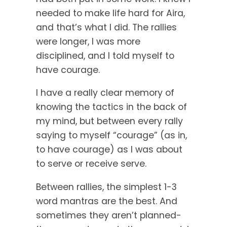
needed to make life hard for Aira,
and that’s what I did. The rallies
were longer, I was more
disciplined, and I told myself to
have courage.
I have a really clear memory of
knowing the tactics in the back of
my mind, but between every rally
saying to myself “courage” (as in,
to have courage) as I was about
to serve or receive serve.
Between rallies, the simplest 1-3
word mantras are the best. And
sometimes they aren’t planned-