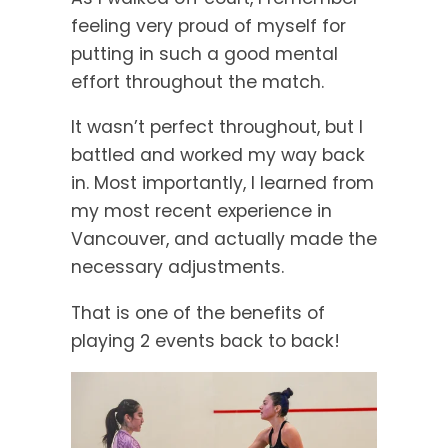
feeling very proud of myself for
putting in such a good mental
effort throughout the match.
It wasn’t perfect throughout, but I
battled and worked my way back
in. Most importantly, I learned from
my most recent experience in
Vancouver, and actually made the
necessary adjustments.
That is one of the benefits of
playing 2 events back to back!