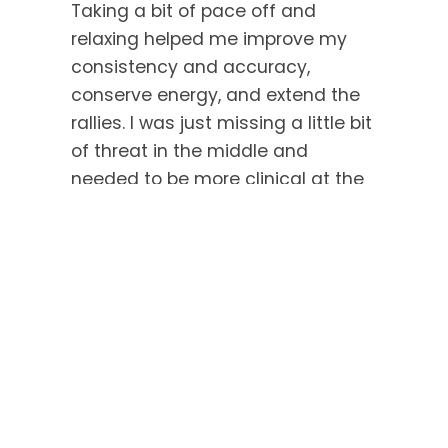
Taking a bit of pace off and
relaxing helped me improve my
consistency and accuracy,
conserve energy, and extend the
rallies. I was just missing a little bit
of threat in the middle and
needed to be more clinical at the
front.
The third game wasn’t as close,
as Salma was more confident with
the 2-0 lead, but it was still decent
squash. It was a good test, and I
immediately watched it back to
see what I could improve upon!
Post-Tournament