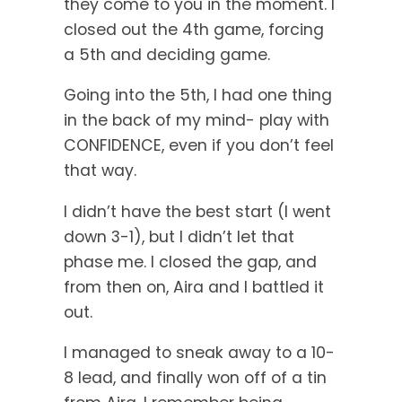
they come to you in the moment. I
closed out the 4th game, forcing
a 5th and deciding game.
Going into the 5th, I had one thing
in the back of my mind- play with
CONFIDENCE, even if you don’t feel
that way.
I didn’t have the best start (I went
down 3-1), but I didn’t let that
phase me. I closed the gap, and
from then on, Aira and I battled it
out.
I managed to sneak away to a 10-
8 lead, and finally won off of a tin