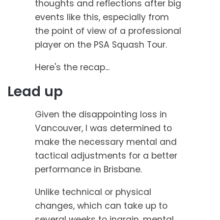
thoughts and reflections after big
events like this, especially from
the point of view of a professional
player on the PSA Squash Tour.
Here's the recap...
Lead up
Given the disappointing loss in
Vancouver, I was determined to
make the necessary mental and
tactical adjustments for a better
performance in Brisbane.
Unlike technical or physical
changes, which can take up to
several weeks to ingrain, mental