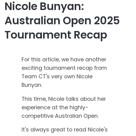
Nicole Bunyan:
Australian Open 2025
Tournament Recap
For this article, we have another
exciting tournament recap from
Team CT's very own Nicole
Bunyan.
This time, Nicole talks about her
experience at the highly-
competitive Australian Open.
It's always great to read Nicole's