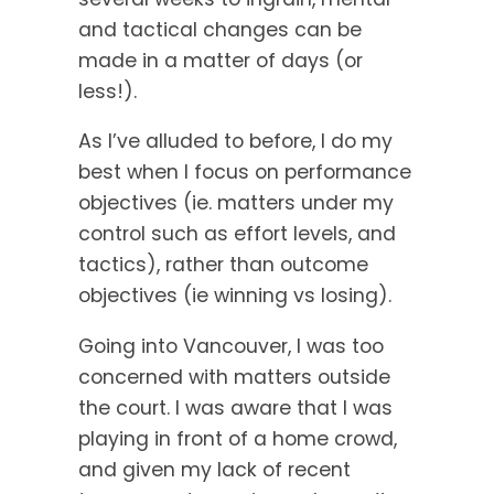
and tactical changes can be
made in a matter of days (or
less!).
As I’ve alluded to before, I do my
best when I focus on performance
objectives (ie. matters under my
control such as effort levels, and
tactics), rather than outcome
objectives (ie winning vs losing).
Going into Vancouver, I was too
concerned with matters outside
the court. I was aware that I was
playing in front of a home crowd,
and given my lack of recent