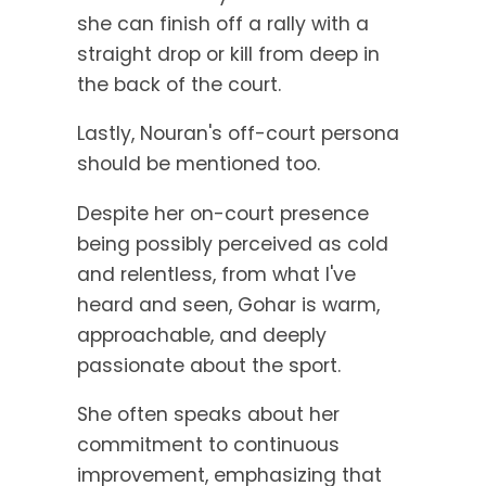
she can finish off a rally with a
straight drop or kill from deep in
the back of the court.
Lastly, Nouran's off-court persona
should be mentioned too.
Despite her on-court presence
being possibly perceived as cold
and relentless, from what I've
heard and seen, Gohar is warm,
approachable, and deeply
passionate about the sport.
She often speaks about her
commitment to continuous
improvement, emphasizing that