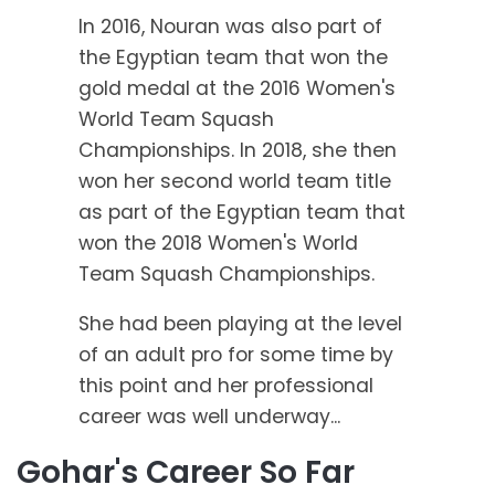
In 2016, Nouran was also part of
the Egyptian team that won the
gold medal at the 2016 Women's
World Team Squash
Championships. In 2018, she then
won her second world team title
as part of the Egyptian team that
won the 2018 Women's World
Team Squash Championships.
She had been playing at the level
of an adult pro for some time by
this point and her professional
career was well underway...
Gohar's Career So Far