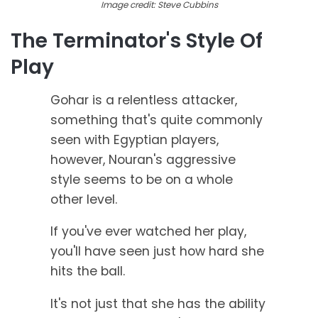
Image credit: Steve Cubbins
The Terminator's Style Of
Play
Gohar is a relentless attacker,
something that's quite commonly
seen with Egyptian players,
however, Nouran's aggressive
style seems to be on a whole
other level.
If you've ever watched her play,
you'll have seen just how hard she
hits the ball.
It's not just that she has the ability