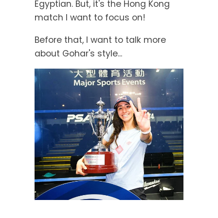
Egyptian. But, it's the Hong Kong
match I want to focus on!
Before that, I want to talk more
about Gohar's style...