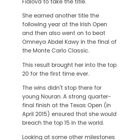
Fialová to take the title.
She earned another title the
following year at the Irish Open
and then also went on to beat
Omneya Abdel Kawy in the final of
the Monte Carlo Classic.
This result brought her into the top
20 for the first time ever.
The wins didn't stop there for
young Nouran. A strong quarter-
final finish at the Texas Open (in
April 2015) ensured that she would
breach the top 15 in the world.
Looking at some other milestones