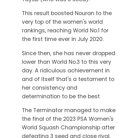
This result boosted Nouran to the
very top of the women's world
rankings, reaching World No.1 for
the first time ever in July 2020.
Since then, she has never dropped
lower than World No.3 to this very
day. A ridiculous achievement in
and of itself that's a testament to
her consistency and
determination to be the best
The Terminator managed to make
the final of the 2023 PSA Women's
World Squash Championship after
defeating 3 seed and close rival,