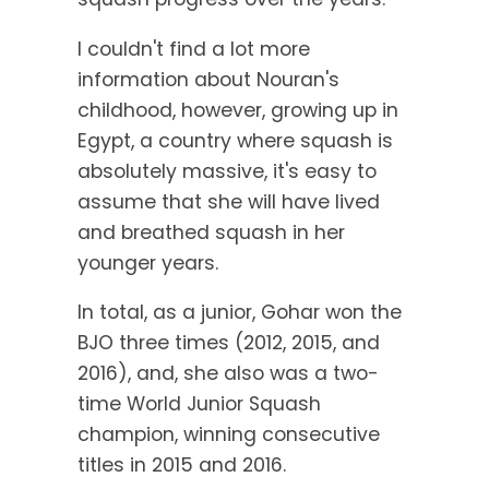
I couldn't find a lot more
information about Nouran's
childhood, however, growing up in
Egypt, a country where squash is
absolutely massive, it's easy to
assume that she will have lived
and breathed squash in her
younger years.
In total, as a junior, Gohar won the
BJO three times (2012, 2015, and
2016), and, she also was a two-
time World Junior Squash
champion, winning consecutive
titles in 2015 and 2016.