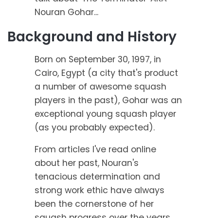
Nouran Gohar...
Background and History
Born on September 30, 1997, in
Cairo, Egypt (a city that's product
a number of awesome squash
players in the past), Gohar was an
exceptional young squash player
(as you probably expected).
From articles I've read online
about her past, Nouran's
tenacious determination and
strong work ethic have always
been the cornerstone of her
squash progress over the years.