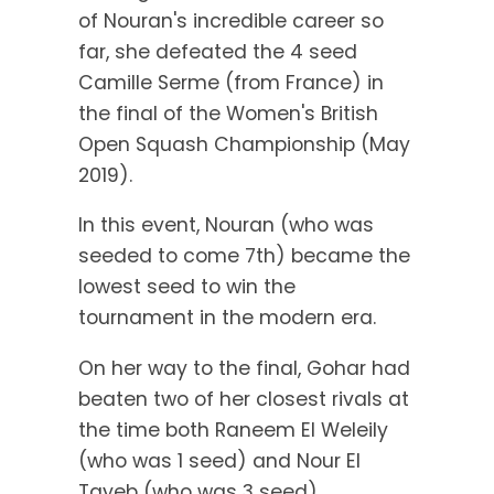
of Nouran's incredible career so
far, she defeated the 4 seed
Camille Serme (from France) in
the final of the Women's British
Open Squash Championship (May
2019).
In this event, Nouran (who was
seeded to come 7th) became the
lowest seed to win the
tournament in the modern era.
On her way to the final, Gohar had
beaten two of her closest rivals at
the time both Raneem El Weleily
(who was 1 seed) and Nour El
Tayeb (who was 3 seed).