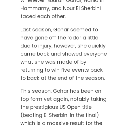
whenever Nouran Gohar, Hania El
Hammamy, and Nour El Sherbini
faced each other.
Last season, Gohar seemed to
have gone off the radar a little
due to injury, however, she quickly
came back and showed everyone
what she was made of by
returning to win five events back
to back at the end of the season.
This season, Gohar has been on
top form yet again, notably taking
the prestigious US Open title
(beating El Sherbini in the final)
which is a massive result for the