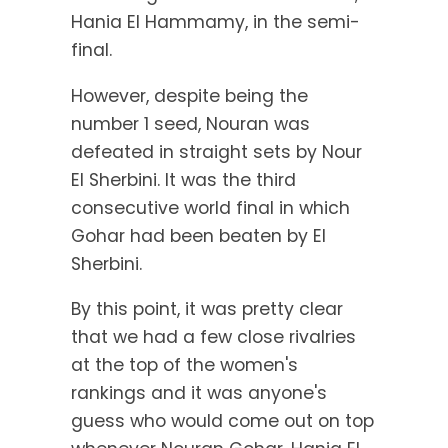
Hania El Hammamy, in the semi-
final.
However, despite being the
number 1 seed, Nouran was
defeated in straight sets by Nour
El Sherbini. It was the third
consecutive world final in which
Gohar had been beaten by El
Sherbini.
By this point, it was pretty clear
that we had a few close rivalries
at the top of the women's
rankings and it was anyone's
guess who would come out on top