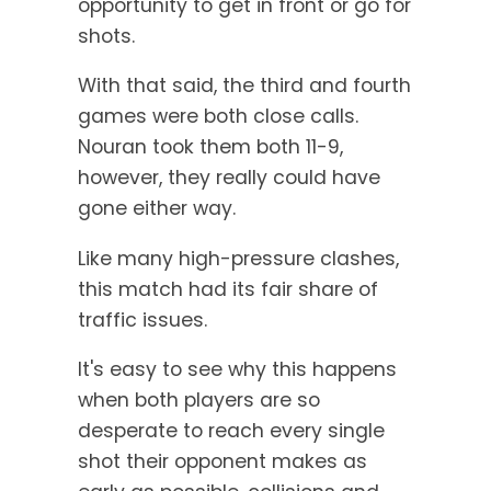
opportunity to get in front or go for
shots.
With that said, the third and fourth
games were both close calls.
Nouran took them both 11-9,
however, they really could have
gone either way.
Like many high-pressure clashes,
this match had its fair share of
traffic issues.
It's easy to see why this happens
when both players are so
desperate to reach every single
shot their opponent makes as