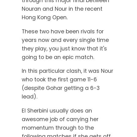
through this major final between
Nouran and Nour in the recent
Hong Kong Open.
These two have been rivals for
years now and every single time
they play, you just know that it's
going to be an epic match.
In this particular clash, it was Nour
who took the first game 11-6
(despite Gohar getting a 6-3
lead).
El Sherbini usually does an
awesome job of carrying her
momentum through to the
following matches if she gets off