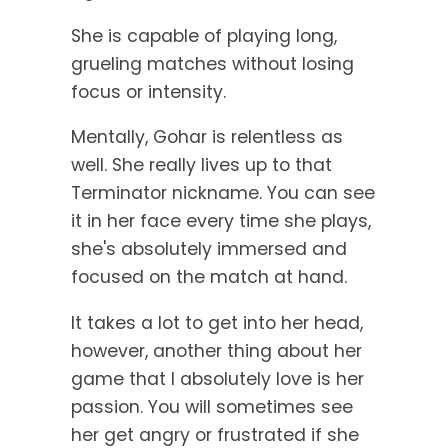
She is capable of playing long,
grueling matches without losing
focus or intensity.
Mentally, Gohar is relentless as
well. She really lives up to that
Terminator nickname. You can see
it in her face every time she plays,
she's absolutely immersed and
focused on the match at hand.
It takes a lot to get into her head,
however, another thing about her
game that I absolutely love is her
passion. You will sometimes see
her get angry or frustrated if she