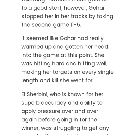
to a good start, however, Gohar
stopped her in her tracks by taking
the second game 11-5.
It seemed like Gohar had really
warmed up and gotten her head
into the game at this point. She
was hitting hard and hitting well,
making her targets on every single
length and kill she went for.
El Sherbini, who is known for her
superb accuracy and ability to
apply pressure over and over
again before going in for the
winner, was struggling to get any