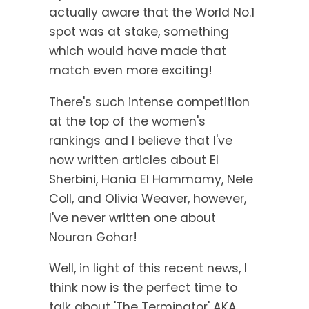
actually aware that the World No.1
spot was at stake, something
which would have made that
match even more exciting!
There's such intense competition
at the top of the women's
rankings and I believe that I've
now written articles about El
Sherbini, Hania El Hammamy, Nele
Coll, and Olivia Weaver, however,
I've never written one about
Nouran Gohar!
Well, in light of this recent news, I
think now is the perfect time to
talk about 'The Terminator' AKA