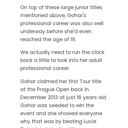
On top of these large junior titles
mentioned above, Gohar's
professional career was also well
underway before she'd even
reached the age of 19.
We actually need to run the clock
back a little to look into her adult
professional career.
Gohar claimed her first Tour title
at the Prague Open back in
December 2013 at just 16 years old.
Gohar was seeded to win the
event and she showed everyone
why that was by beating Lucie