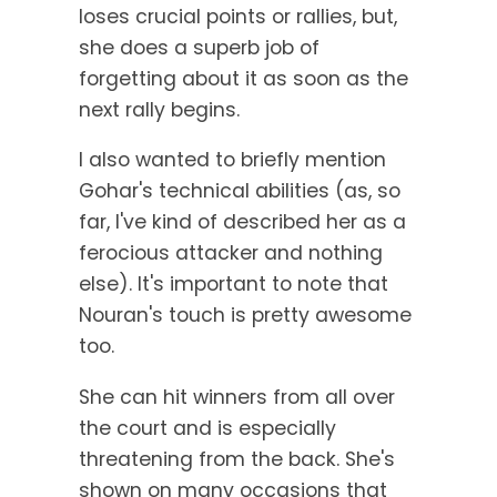
loses crucial points or rallies, but,
she does a superb job of
forgetting about it as soon as the
next rally begins.
I also wanted to briefly mention
Gohar's technical abilities (as, so
far, I've kind of described her as a
ferocious attacker and nothing
else). It's important to note that
Nouran's touch is pretty awesome
too.
She can hit winners from all over
the court and is especially
threatening from the back. She's
shown on many occasions that