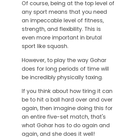
Of course, being at the top level of
any sport means that you need
an impeccable level of fitness,
strength, and flexibility. This is
even more important in brutal
sport like squash.
However, to play the way Gohar
does for long periods of time will
be incredibly physically taxing.
If you think about how tiring it can
be to hit a ball hard over and over
again, then imagine doing this for
an entire five-set match, that's
what Gohar has to do again and
again, and she does it well!