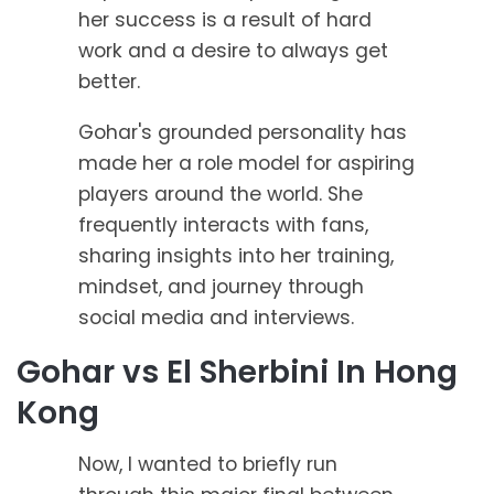
her success is a result of hard
work and a desire to always get
better.
Gohar's grounded personality has
made her a role model for aspiring
players around the world. She
frequently interacts with fans,
sharing insights into her training,
mindset, and journey through
social media and interviews.
Gohar vs El Sherbini In Hong
Kong
Now, I wanted to briefly run