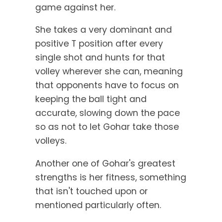
game against her.
She takes a very dominant and
positive T position after every
single shot and hunts for that
volley wherever she can, meaning
that opponents have to focus on
keeping the ball tight and
accurate, slowing down the pace
so as not to let Gohar take those
volleys.
Another one of Gohar's greatest
strengths is her fitness, something
that isn't touched upon or
mentioned particularly often.