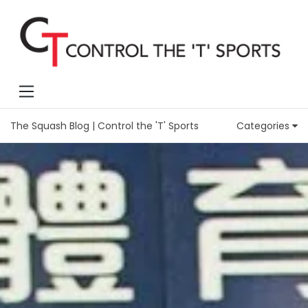
The Squash Blog | Control the 'T' Sports
Categories