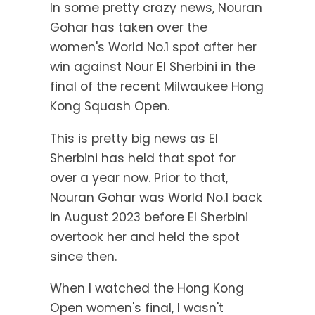
In some pretty crazy news, Nouran
Gohar has taken over the
women's World No.1 spot after her
win against Nour El Sherbini in the
final of the recent Milwaukee Hong
Kong Squash Open.
This is pretty big news as El
Sherbini has held that spot for
over a year now. Prior to that,
Nouran Gohar was World No.1 back
in August 2023 before El Sherbini
overtook her and held the spot
since then.
When I watched the Hong Kong
Open women's final, I wasn't