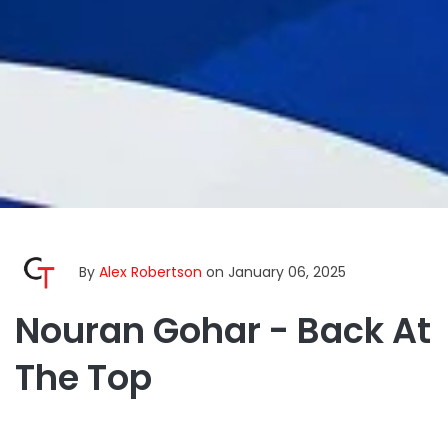
By
Alex Robertson
on January 06, 2025
Nouran Gohar - Back At
The Top