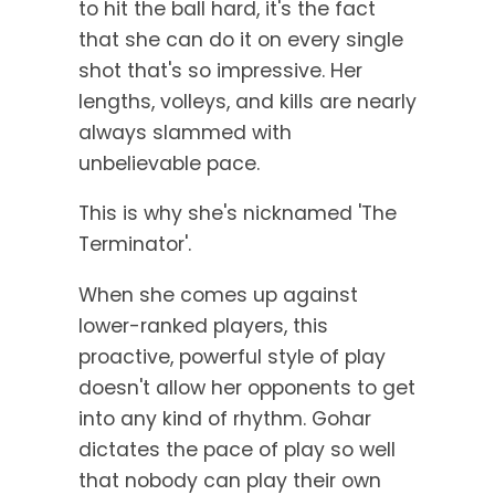
to hit the ball hard, it's the fact
that she can do it on every single
shot that's so impressive. Her
lengths, volleys, and kills are nearly
always slammed with
unbelievable pace.
This is why she's nicknamed 'The
Terminator'.
When she comes up against
lower-ranked players, this
proactive, powerful style of play
doesn't allow her opponents to get
into any kind of rhythm. Gohar
dictates the pace of play so well
that nobody can play their own