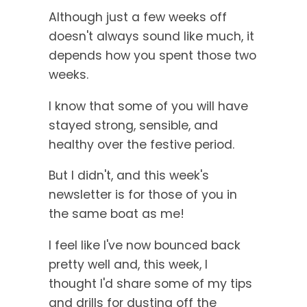
Although just a few weeks off
doesn't always sound like much, it
depends how you spent those two
weeks.
I know that some of you will have
stayed strong, sensible, and
healthy over the festive period.
But I didn't, and this week's
newsletter is for those of you in
the same boat as me!
I feel like I've now bounced back
pretty well and, this week, I
thought I'd share some of my tips
and drills for dusting off the