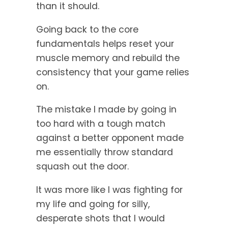
than it should.
Going back to the core
fundamentals helps reset your
muscle memory and rebuild the
consistency that your game relies
on.
The mistake I made by going in
too hard with a tough match
against a better opponent made
me essentially throw standard
squash out the door.
It was more like I was fighting for
my life and going for silly,
desperate shots that I would