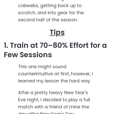
cobwebs, getting back up to
scratch, and into gear for the
second half of the season.
Tips
1. Train at 70–80% Effort for a
Few Sessions
This one might sound
counterintuitive at first, however, I
learned my lesson the hard way.
After a pretty heavy New Year's
Eve night, I decided to play a full
match with a friend of mine the
day after New Year's Day.