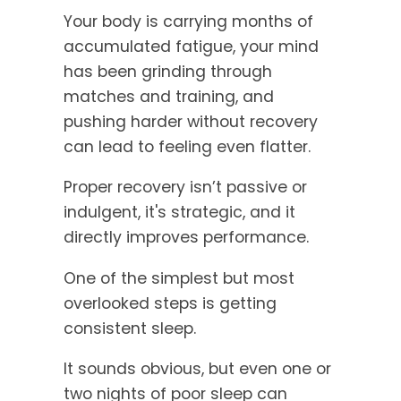
Your body is carrying months of
accumulated fatigue, your mind
has been grinding through
matches and training, and
pushing harder without recovery
can lead to feeling even flatter.
Proper recovery isn’t passive or
indulgent, it's strategic, and it
directly improves performance.
One of the simplest but most
overlooked steps is getting
consistent sleep.
It sounds obvious, but even one or
two nights of poor sleep can