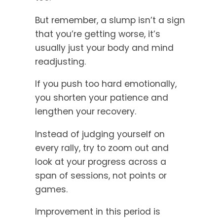
But remember, a slump isn’t a sign
that you’re getting worse, it’s
usually just your body and mind
readjusting.
If you push too hard emotionally,
you shorten your patience and
lengthen your recovery.
Instead of judging yourself on
every rally, try to zoom out and
look at your progress across a
span of sessions, not points or
games.
Improvement in this period is