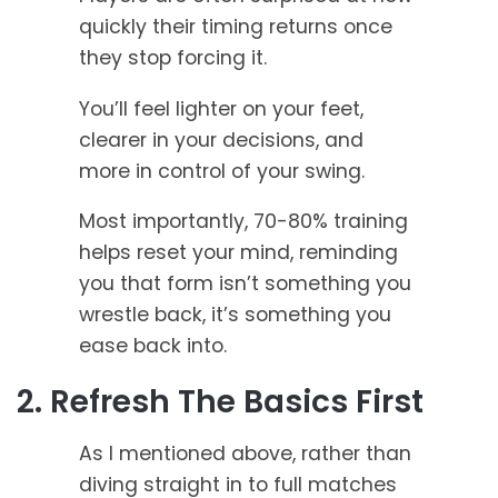
quickly their timing returns once
they stop forcing it.
You’ll feel lighter on your feet,
clearer in your decisions, and
more in control of your swing.
Most importantly, 70-80% training
helps reset your mind, reminding
you that form isn’t something you
wrestle back, it’s something you
ease back into.
2. Refresh The Basics First
As I mentioned above, rather than
diving straight in to full matches