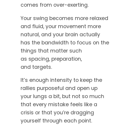
comes from over-exerting.
Your swing becomes more relaxed
and fluid, your movement more
natural, and your brain actually
has the bandwidth to focus on the
things that matter such
as spacing, preparation,
and targets.
It’s enough intensity to keep the
rallies purposeful and open up
your lungs a bit, but not so much
that every mistake feels like a
crisis or that you’re dragging
yourself through each point.