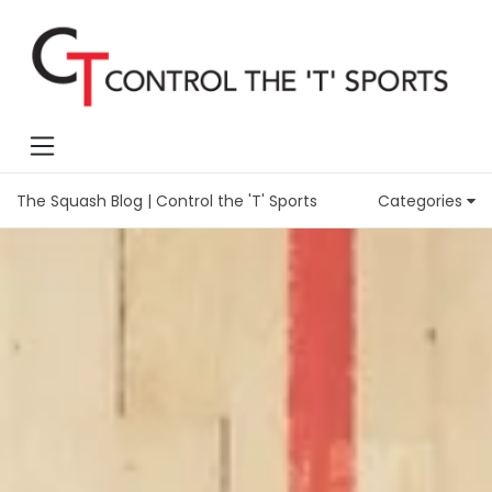
The Squash Blog | Control the 'T' Sports
Categories