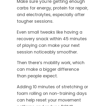
Make sure you're getting enough
carbs for energy, protein for repair,
and electrolytes, especially after
tougher sessions.
Even small tweaks like having a
recovery snack within 45 minutes
of playing can make your next
session noticeably smoother.
Then there’s mobility work, which
can make a bigger difference
than people expect.
Adding 10 minutes of stretching or
foam rolling on non-training days
can help reset your movement