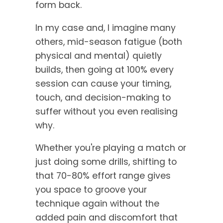
form back.
In my case and, I imagine many
others, mid-season fatigue (both
physical and mental) quietly
builds, then going at 100% every
session can cause your timing,
touch, and decision-making to
suffer without you even realising
why.
Whether you're playing a match or
just doing some drills, shifting to
that 70-80% effort range gives
you space to groove your
technique again without the
added pain and discomfort that