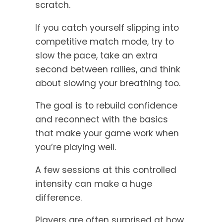
scratch.
If you catch yourself slipping into
competitive match mode, try to
slow the pace, take an extra
second between rallies, and think
about slowing your breathing too.
The goal is to rebuild confidence
and reconnect with the basics
that make your game work when
you’re playing well.
A few sessions at this controlled
intensity can make a huge
difference.
Players are often surprised at how