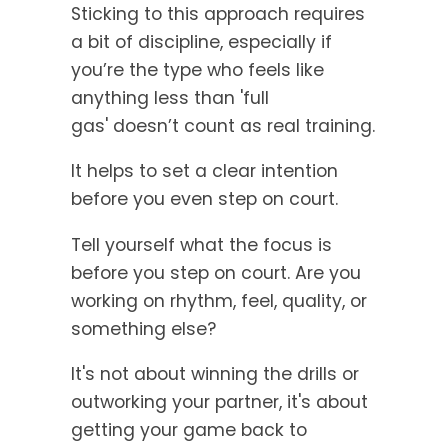
Sticking to this approach requires
a bit of discipline, especially if
you’re the type who feels like
anything less than 'full
gas' doesn’t count as real training.
It helps to set a clear intention
before you even step on court.
Tell yourself what the focus is
before you step on court. Are you
working on rhythm, feel, quality, or
something else?
It's not about winning the drills or
outworking your partner, it's about
getting your game back to