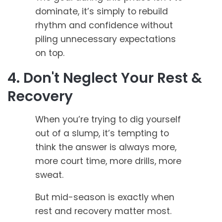
dominate, it’s simply to rebuild
rhythm and confidence without
piling unnecessary expectations
on top.
4. Don't Neglect Your Rest &
Recovery
When you’re trying to dig yourself
out of a slump, it’s tempting to
think the answer is always more,
more court time, more drills, more
sweat.
But mid-season is exactly when
rest and recovery matter most.