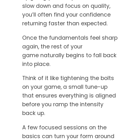
slow down and focus on quality,
you’ll often find your confidence
returning faster than expected.
Once the fundamentals feel sharp
again, the rest of your
game naturally begins to fall back
into place.
Think of it like tightening the bolts
on your game, a small tune-up
that ensures everything is aligned
before you ramp the intensity
back up.
A few focused sessions on the
basics can turn your form around