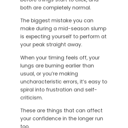
both are completely normal.
The biggest mistake you can
make during a mid-season slump
is expecting yourself to perform at
your peak straight away.
When your timing feels off, your
lungs are burning earlier than
usual, or you’re making
uncharacteristic errors, it’s easy to
spiral into frustration and self-
criticism.
These are things that can affect
your confidence in the longer run
too.