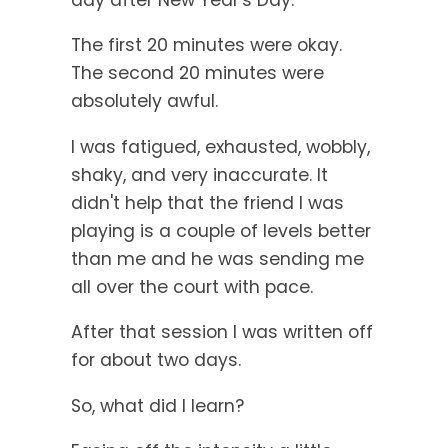
The first 20 minutes were okay.
The second 20 minutes were
absolutely awful.
I was fatigued, exhausted, wobbly,
shaky, and very inaccurate. It
didn't help that the friend I was
playing is a couple of levels better
than me and he was sending me
all over the court with pace.
After that session I was written off
for about two days.
So, what did I learn?