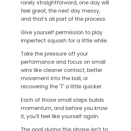
rarely straightforward, one day will
feel great, the next day messy,
and that’s all part of the process.
Give yourself permission to play
imperfect squash for a little while.
Take the pressure off your
performance and focus on small
wins like cleaner contact, better
movement into the ball, or
recovering the 'T' a little quicker.
Each of those small steps builds
momentum, and before you know
it, you’ll feel like yourself again.
The goal during this phase isn’t to