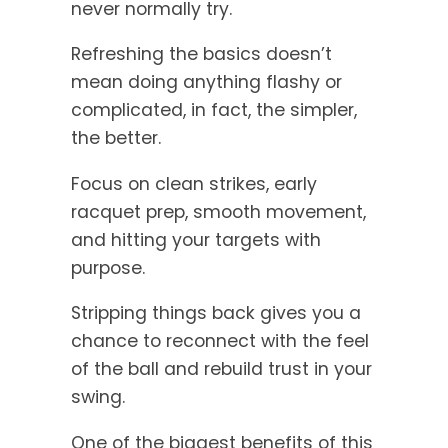
never normally try.
Refreshing the basics doesn’t
mean doing anything flashy or
complicated, in fact, the simpler,
the better.
Focus on clean strikes, early
racquet prep, smooth movement,
and hitting your targets with
purpose.
Stripping things back gives you a
chance to reconnect with the feel
of the ball and rebuild trust in your
swing.
One of the biggest benefits of this