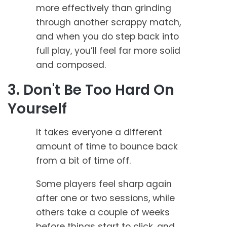
more effectively than grinding
through another scrappy match,
and when you do step back into
full play, you’ll feel far more solid
and composed.
3. Don't Be Too Hard On
Yourself
It takes everyone a different
amount of time to bounce back
from a bit of time off.
Some players feel sharp again
after one or two sessions, while
others take a couple of weeks
before things start to click, and