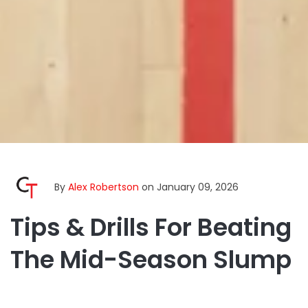
By
Alex Robertson
on January 09, 2026
Tips & Drills For Beating
The Mid-Season Slump