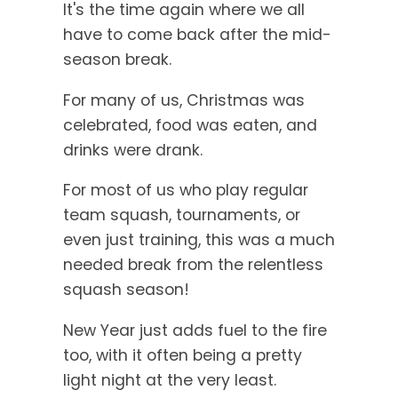
It's the time again where we all
have to come back after the mid-
season break.
For many of us, Christmas was
celebrated, food was eaten, and
drinks were drank.
For most of us who play regular
team squash, tournaments, or
even just training, this was a much
needed break from the relentless
squash season!
New Year just adds fuel to the fire
too, with it often being a pretty
light night at the very least.