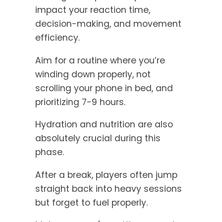
impact your reaction time,
decision-making, and movement
efficiency.
Aim for a routine where you’re
winding down properly, not
scrolling your phone in bed, and
prioritizing 7-9 hours.
Hydration and nutrition are also
absolutely crucial during this
phase.
After a break, players often jump
straight back into heavy sessions
but forget to fuel properly.