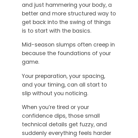
and just hammering your body, a
better and more structured way to
get back into the swing of things
is to start with the basics.
Mid-season slumps often creep in
because the foundations of your
game.
Your preparation, your spacing,
and your timing, can all start to
slip without you noticing.
When you’re tired or your
confidence dips, those small
technical details get fuzzy, and
suddenly everything feels harder