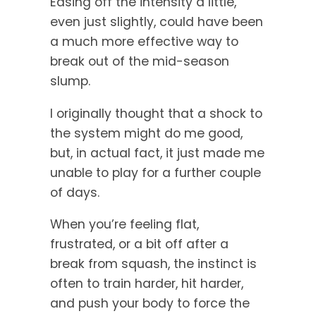
Easing off the intensity a little,
even just slightly, could have been
a much more effective way to
break out of the mid-season
slump.
I originally thought that a shock to
the system might do me good,
but, in actual fact, it just made me
unable to play for a further couple
of days.
When you’re feeling flat,
frustrated, or a bit off after a
break from squash, the instinct is
often to train harder, hit harder,
and push your body to force the