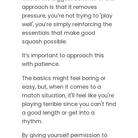
approach is that it removes
pressure, you’re not trying to 'play
well', you’re simply reinforcing the
essentials that make good
squash possible.
It’s important to approach this
with patience.
The basics might feel boring or
easy, but, when it comes to a
match situation, it'll feel like you're
playing terrible since you can't find
a good length or get into a
rhythm.
By giving yourself permission to