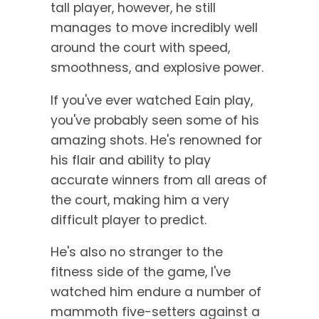
tall player, however, he still
manages to move incredibly well
around the court with speed,
smoothness, and explosive power.
If you've ever watched Eain play,
you've probably seen some of his
amazing shots. He's renowned for
his flair and ability to play
accurate winners from all areas of
the court, making him a very
difficult player to predict.
He's also no stranger to the
fitness side of the game, I've
watched him endure a number of
mammoth five-setters against a