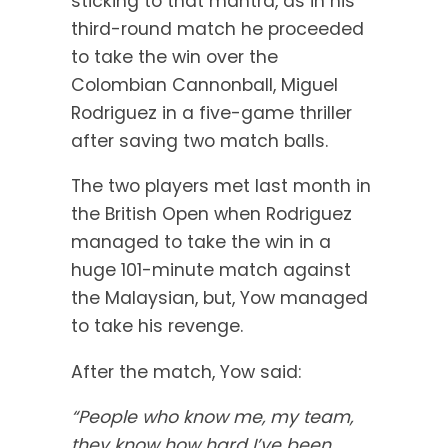
sticking to that mantra, as in his
third-round match he proceeded
to take the win over the
Colombian Cannonball, Miguel
Rodriguez in a five-game thriller
after saving two match balls.
The two players met last month in
the British Open when Rodriguez
managed to take the win in a
huge 101-minute match against
the Malaysian, but, Yow managed
to take his revenge.
After the match, Yow said:
“People who know me, my team,
they know how hard I’ve been