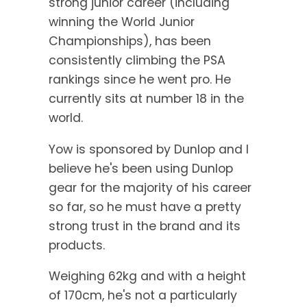
strong junior career (including
winning the World Junior
Championships), has been
consistently climbing the PSA
rankings since he went pro. He
currently sits at number 18 in the
world.
Yow is sponsored by Dunlop and I
believe he's been using Dunlop
gear for the majority of his career
so far, so he must have a pretty
strong trust in the brand and its
products.
Weighing 62kg and with a height
of 170cm, he's not a particularly