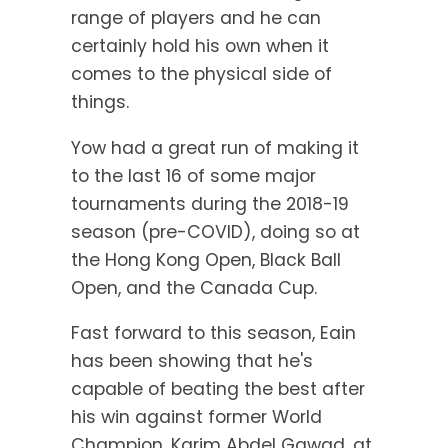
range of players and he can
certainly hold his own when it
comes to the physical side of
things.
Yow had a great run of making it
to the last 16 of some major
tournaments during the 2018-19
season (pre-COVID), doing so at
the Hong Kong Open, Black Ball
Open, and the Canada Cup.
Fast forward to this season, Eain
has been showing that he's
capable of beating the best after
his win against former World
Champion, Karim Abdel Gawad, at