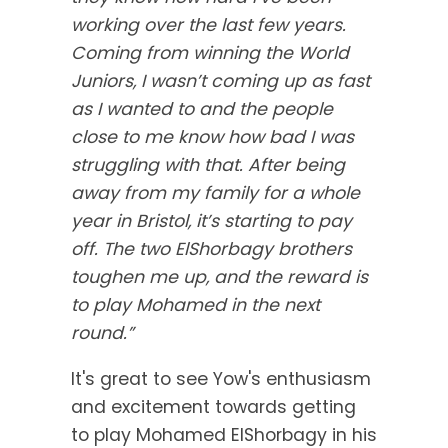
working over the last few years.
Coming from winning the World
Juniors, I wasn’t coming up as fast
as I wanted to and the people
close to me know how bad I was
struggling with that. After being
away from my family for a whole
year in Bristol, it’s starting to pay
off. The two ElShorbagy brothers
toughen me up, and the reward is
to play Mohamed in the next
round.”
It's great to see Yow's enthusiasm
and excitement towards getting
to play Mohamed ElShorbagy in his