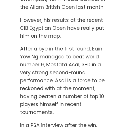
the Allam British Open last month.
However, his results at the recent
CIB Egyptian Open have really put
him on the map.
After a bye in the first round, Eain
Yow Ng managed to beat world
number 9, Mostafa Asal, 3-0 in a
very strong second-round
performance. Asal is a force to be
reckoned with at the moment,
having beaten a number of top 10
players himself in recent
tournaments.
In a PSA interview after the win,