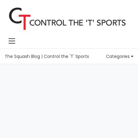
The Squash Blog | Control the 'T' Sports
Categories