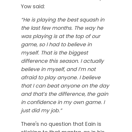
Yow said:
“He is playing the best squash in
the last few months. The way he
was playing is at the top of our
game, so I had to believe in
myself. That is the biggest
difference this season. I actually
believe in myself, and I’m not
afraid to play anyone. I believe
that I can beat anyone on the day
and that’s the difference, the gain
in confidence in my own game. I
just did my job.”
There's no question that Eain is