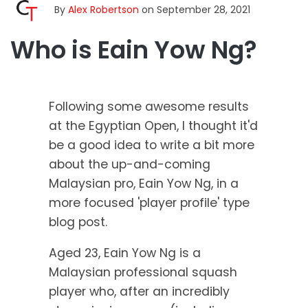
By
Alex Robertson
on September 28, 2021
Who is Eain Yow Ng?
Following some awesome results
at the Egyptian Open, I thought it'd
be a good idea to write a bit more
about the up-and-coming
Malaysian pro,
Eain Yow Ng,
in a
more focused 'player profile' type
blog post.
Aged 23, Eain Yow Ng is a
Malaysian professional squash
player who, after an incredibly