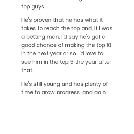
top guys.
He's proven that he has what it
takes to reach the top and, if I was
a betting man, I'd say he's got a
good chance of making the top 10
in the next year or so. I'd love to
see him in the top 5 the year after
that.
He's still young and has plenty of
time to grow, progress, and gain
experience. If Eain Yow Ng
manages to maintain his strong
positive mental attitude, he's
destined for some awesome