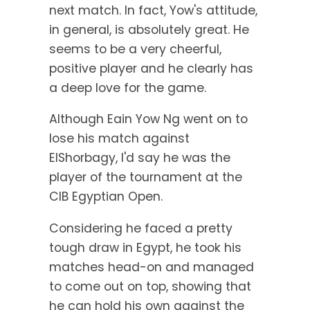
next match. In fact, Yow's attitude,
in general, is absolutely great. He
seems to be a very cheerful,
positive player and he clearly has
a deep love for the game.
Although Eain Yow Ng went on to
lose his match against
ElShorbagy, I'd say he was the
player of the tournament at the
CIB Egyptian Open.
Considering he faced a pretty
tough draw in Egypt, he took his
matches head-on and managed
to come out on top, showing that
he can hold his own against the