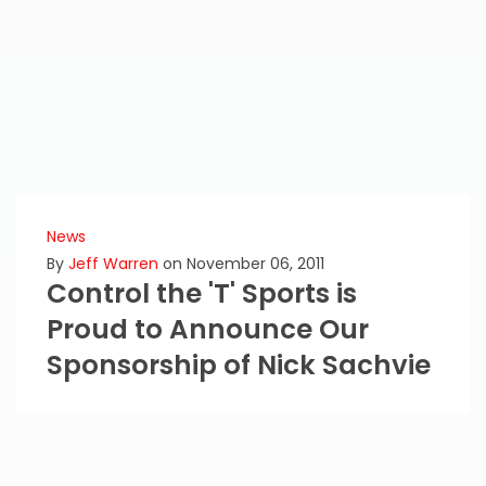
News
By
Jeff Warren
on November 06, 2011
Control the 'T' Sports is
Proud to Announce Our
Sponsorship of Nick Sachvie