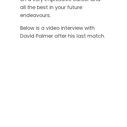
all the best in your future
endeavours.
Below is a video interview with
David Palmer after his last match.