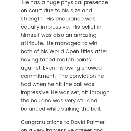
He has a huge physical presence
on court due to his size and
strength. His endurance was
equally impressive. His belief in
himself was also an amazing
attribute. He managed to win
both of his World Open titles after
having faced match points
against. Even his swing showed
commitment. The conviction he
had when he hit the ball was
impressive. He was set, hit through
the ball and was very still and
balanced while striking the ball.
Congratulations to David Palmer
on a very impressive career and