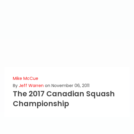
Mike McCue
By
Jeff Warren
on November 06, 2011
The 2017 Canadian Squash
Championship