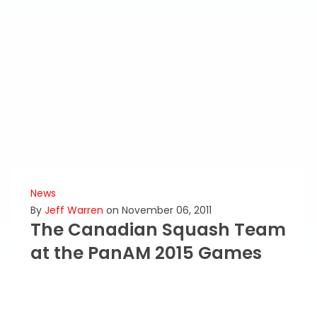
News
By
Jeff Warren
on November 06, 2011
The Canadian Squash Team
at the PanAM 2015 Games