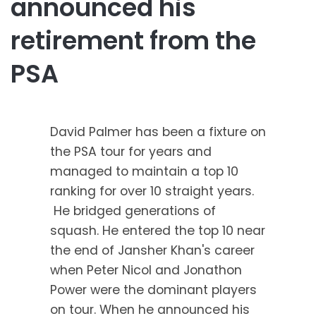
announced his
retirement from the
PSA
David Palmer has been a fixture on
the PSA tour for years and
managed to maintain a top 10
ranking for over 10 straight years.
He bridged generations of
squash. He entered the top 10 near
the end of Jansher Khan's career
when Peter Nicol and Jonathon
Power were the dominant players
on tour. When he announced his