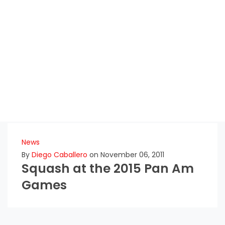
News
By
Diego Caballero
on November 06, 2011
Squash at the 2015 Pan Am
Games