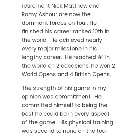
retirement Nick Matthew and
Ramy Ashour are now the
dominant forces on tour. He
finished his career ranked 10th in
the world. He achieved nearly
every major milestone in his
lengthy career. He reached #1 in
the world on 2 occasions, he won 2
World Opens and 4 British Opens.
The strength of his game in my
opinion was commitment. He
committed himself to being the
best he could be in every aspect
of the game. His physical training
was second to none on the tour.