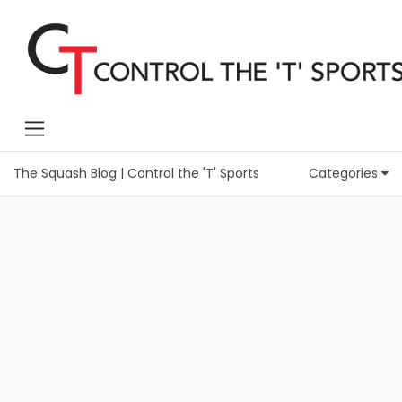
The Squash Blog | Control the 'T' Sports
Categories