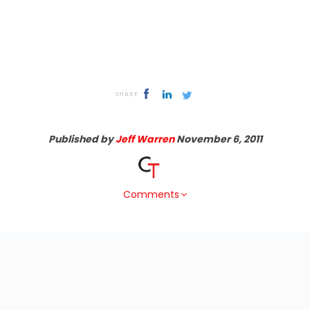
SHARE
Published by
Jeff Warren
November 6, 2011
Comments