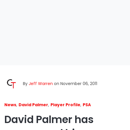
By
Jeff Warren
on November 06, 2011
News
,
David Palmer
,
Player Profile
,
PSA
David Palmer has