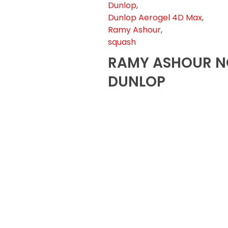
Dunlop
,
Dunlop Aerogel 4D Max
,
Ramy Ashour
,
squash
RAMY ASHOUR N
DUNLOP