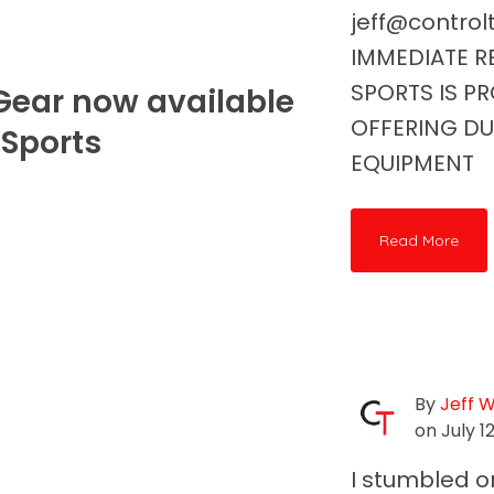
jeff@contro
IMMEDIATE RE
SPORTS IS P
ear now available
OFFERING D
' Sports
EQUIPMENT
Read More
By
Jeff 
on July 12
I stumbled o