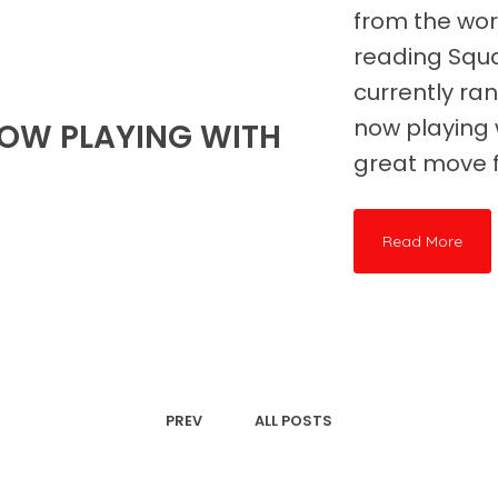
from the wor
reading Squ
currently ran
now playing 
OW PLAYING WITH
great move f
Read More
PREV
ALL POSTS