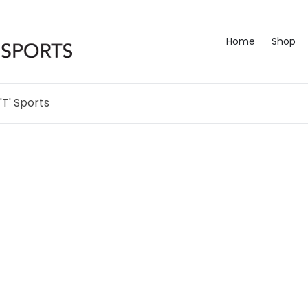
Home
Shop
'T' Sports