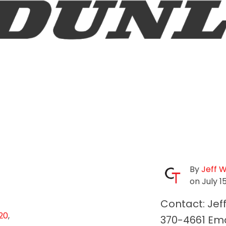
By
Jeff 
on July 1
Contact: Jef
20
,
370-4661 Ema