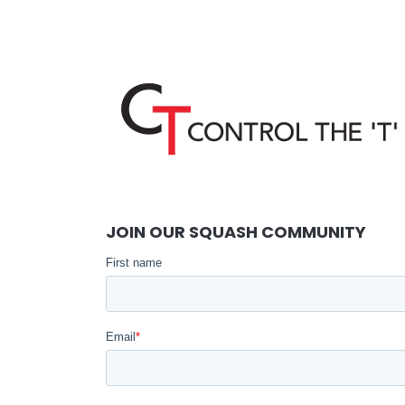
JOIN OUR SQUASH COMMUNITY