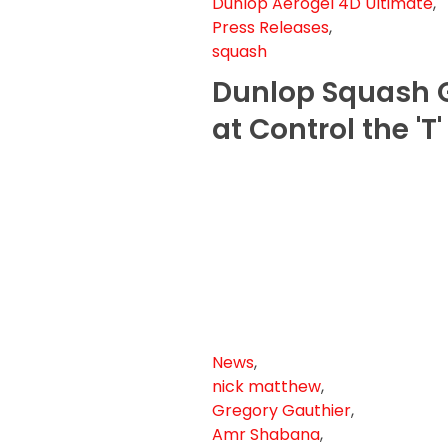
Dunlop Aerogel 4D Ultimate
,
Press Releases
,
squash
Dunlop Squash G
at Control the 'T
News
,
nick matthew
,
Gregory Gauthier
,
Amr Shabana
,