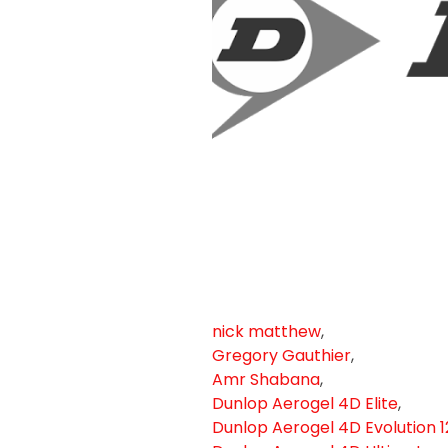
nick matthew
,
Gregory Gauthier
,
Amr Shabana
,
Dunlop Aerogel 4D Elite
,
Dunlop Aerogel 4D Evolution 1