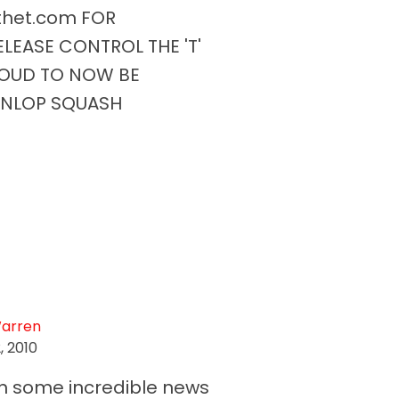
lthet.com FOR
LEASE CONTROL THE 'T'
ROUD TO NOW BE
UNLOP SQUASH
Warren
, 2010
n some incredible news