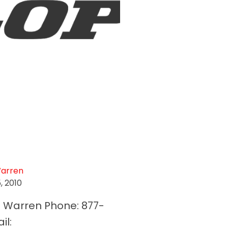
Warren
5, 2010
f Warren Phone: 877-
il: