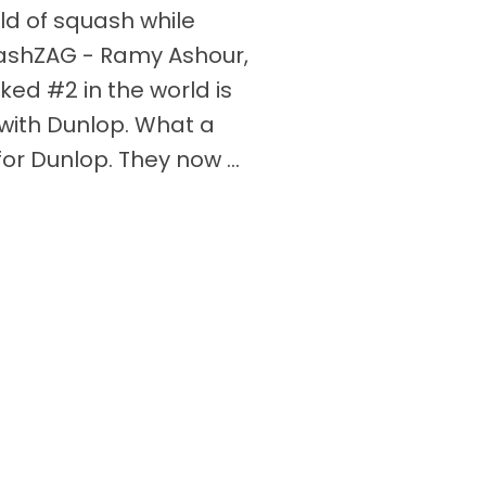
ld of squash while
ashZAG - Ramy Ashour,
ked #2 in the world is
with Dunlop. What a
or Dunlop. They now ...