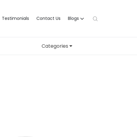
Testimonials
Contact Us
Blogs
Categories