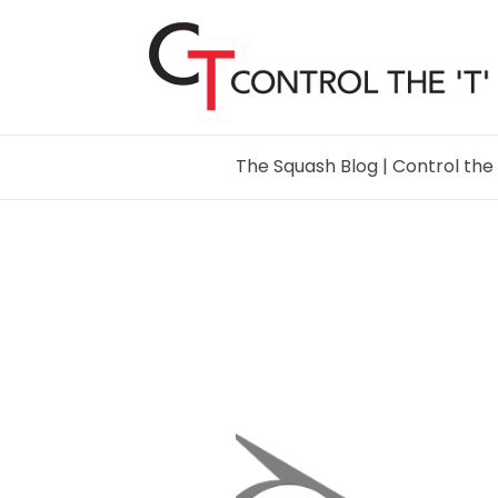
The Squash Blog | Control the 