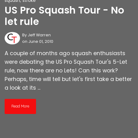
squash
,
stroke
US Pro Squash Tour - No
let rule
By
Jeff Warren
on June 01, 2010
A couple of months ago squash enthusiasts
were debating the US Pro Squash Tour's 5-Let
rule, now there are no Lets! Can this work?
Perhaps, time will tell but let's first take a better
a look at its ...
Read More