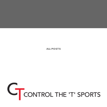
ALL POSTS