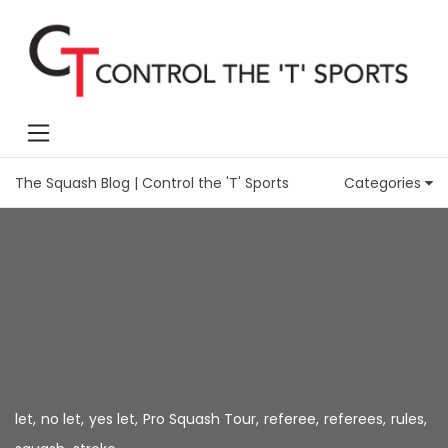
The Squash Blog | Control the 'T' Sports
Categories
let
,
no let
,
yes let
,
Pro Squash Tour
,
referee
,
referees
,
rules
,