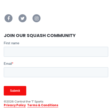
JOIN OUR SQUASH COMMUNITY
©2026 Control the 'T' Sports
Privacy Policy
Terms & Conditions