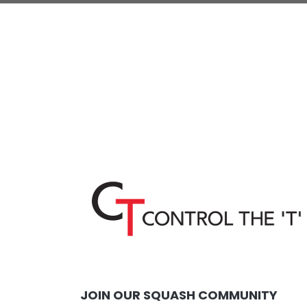
JOIN OUR SQUASH COMMUNITY