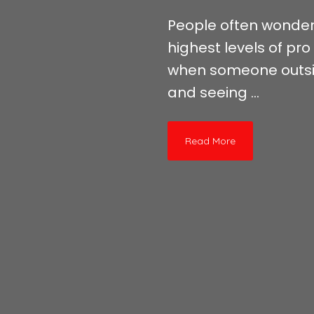
People often wonder 
highest levels of pro
when someone outside
and seeing ...
Read More