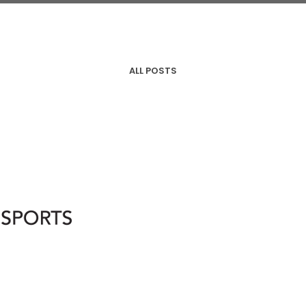
ALL POSTS