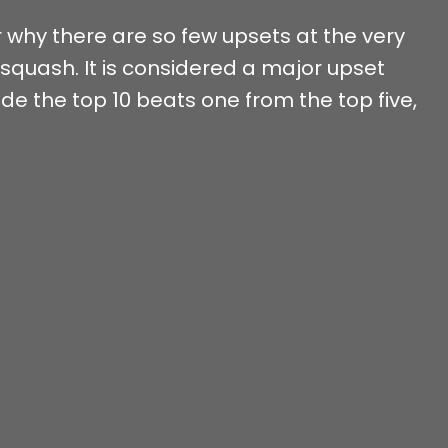
why there are so few upsets at the very
 squash. It is considered a major upset
 the top 10 beats one from the top five,