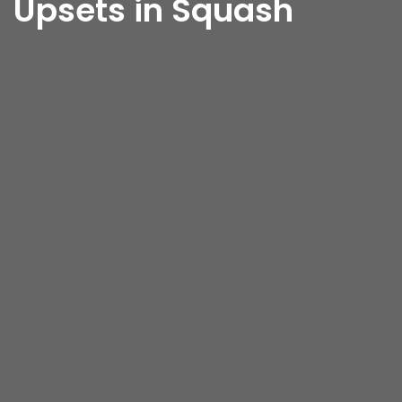
Upsets in Squash