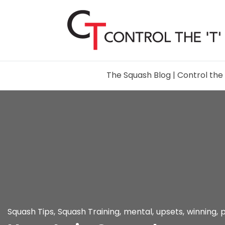
The Squash Blog | Control the 
Squash Tips
,
Squash Training
,
mental
,
upsets
,
winning
,
p