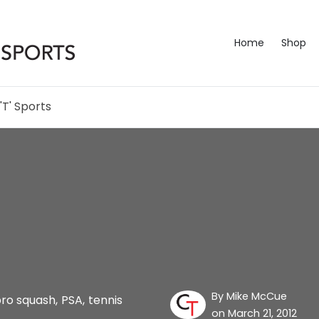
Home
Shop
'T' Sports
By
Mike McCue
ro squash
,
PSA
,
tennis
on March 21, 2012