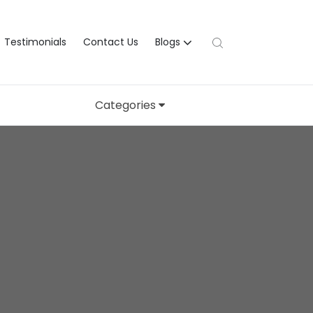
Testimonials
Contact Us
Blogs
Categories